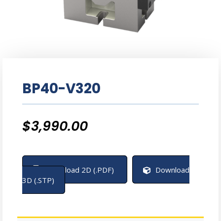
BP40-V320
$
3,990.00
Download 2D (.PDF)
Download
3D (.STP)