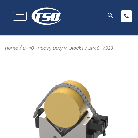
Home
/
BP40- Heavy Duty V-Blocks
/ BP40-V320