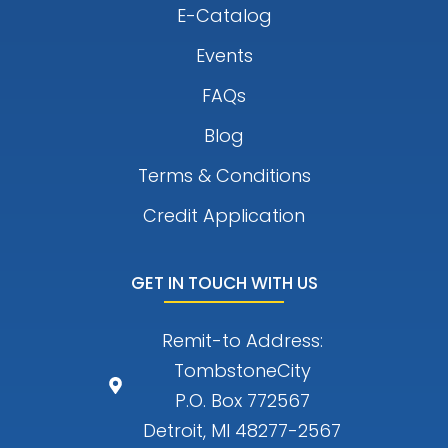
E-Catalog
Events
FAQs
Blog
Terms & Conditions
Credit Application
GET IN TOUCH WITH US
Remit-to Address:
TombstoneCity
P.O. Box 772567
Detroit, MI 48277-2567