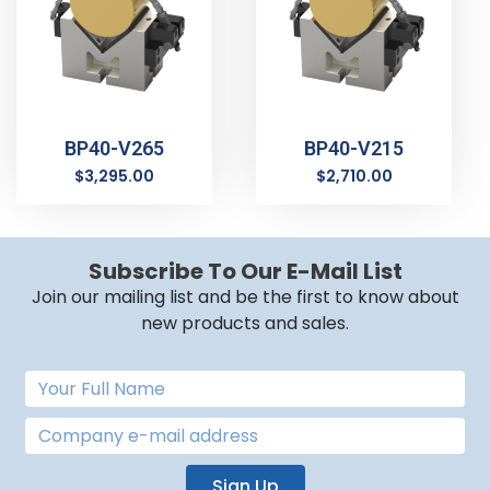
BP40-V265
BP40-V215
$
3,295.00
$
2,710.00
Subscribe To Our E-Mail List
Join our mailing list and be the first to know about
new products and sales.
Sign Up