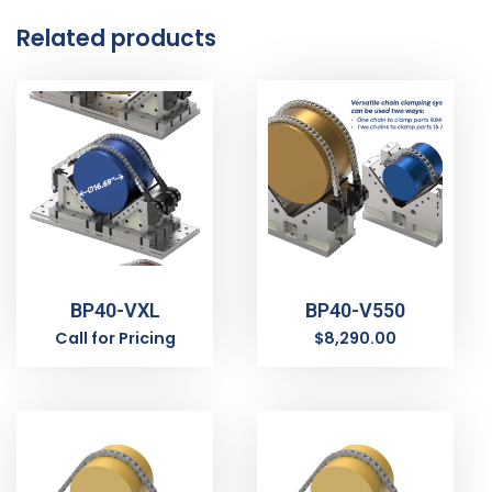
Related products
BP40-VXL
BP40-V550
Call for Pricing
$
8,290.00