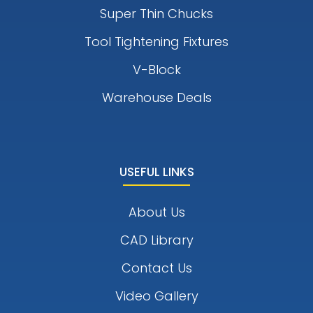
Super Thin Chucks
Tool Tightening Fixtures
V-Block
Warehouse Deals
USEFUL LINKS
About Us
CAD Library
Contact Us
Video Gallery