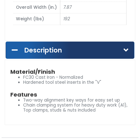
Overall Width (in.)
7.87
Weight (lbs)
192
Description
Material/Finish
FC30 Cast Iron - Normalized
Hardened tool steel inserts in the "V"
Features
Two-way alignment key ways for easy set up
Chain clamping system for heavy duty work (A1),
Top clamps, studs & nuts included