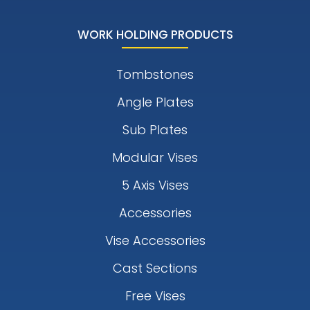
WORK HOLDING PRODUCTS
Tombstones
Angle Plates
Sub Plates
Modular Vises
5 Axis Vises
Accessories
Vise Accessories
Cast Sections
Free Vises