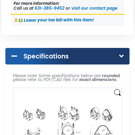
For more information:
Call us at
631-385-9452
or
visit our contact page
Lower
your tax bill with this item!
Specifications
Please note: Some specifications below are
rounded
,
please refer to PDF/CAD files for
exact dimensions
.