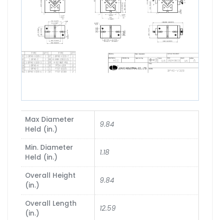
Max Diameter
9.84
Held (in.)
Min. Diameter
1.18
Held (in.)
Overall Height
9.84
(in.)
Overall Length
12.59
(in.)