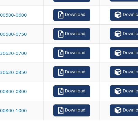
Downlo
Download
00500-0600
Downlo
Download
00500-0750
Downlo
Download
30630-0700
Downlo
Download
30630-0850
Downlo
Download
00800-0800
Downlo
Download
00800-1000