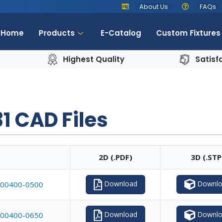
About Us
FAQs
Home
Products
E-Catalog
Custom Fixtures
Highest Quality
Satisf
1 CAD Files
2D (.PDF)
3D (.STP
Downlo
Download
00400-0500
Downlo
Download
00400-0650