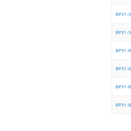
BP31-5
BP31-5
BP31-6
BP31-6
BP31-8
BP31-8