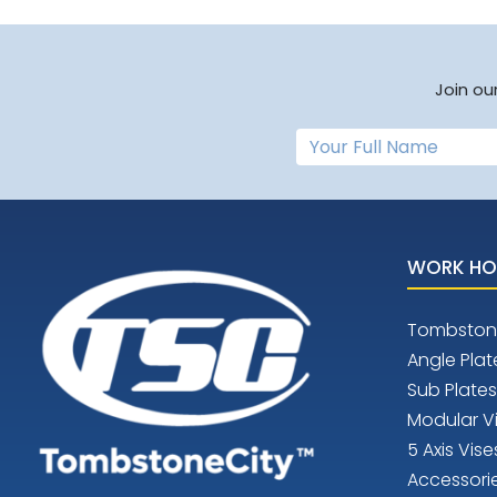
Join ou
WORK HO
Tombston
Angle Plat
Sub Plates
Modular V
5 Axis Vise
Accessori