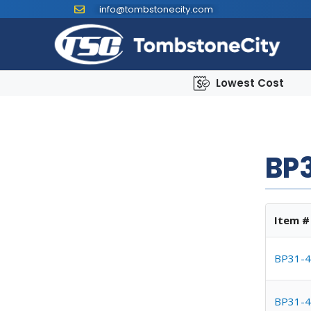
info@tombstonecity.com
Lowest Cost
BP3
Item #
BP31-4
BP31-4