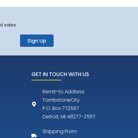
d sales.
Sign Up
GET IN TOUCH WITH US
Remit-to Address:
TombstoneCity
P.O. Box 772567
Detroit, MI 48277-2567
Shipping From: