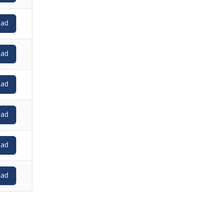
ad
ad
ad
ad
ad
ad