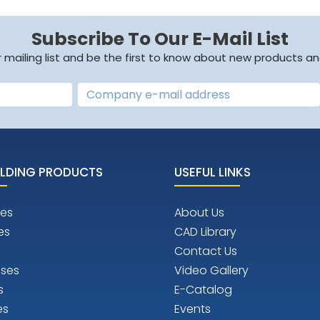
Subscribe To Our E-Mail List
r mailing list and be the first to know about new products an
LDING PRODUCTS
USEFUL LINKS
es
About Us
es
CAD Library
Contact Us
ises
Video Gallery
s
E-Catalog
es
Events