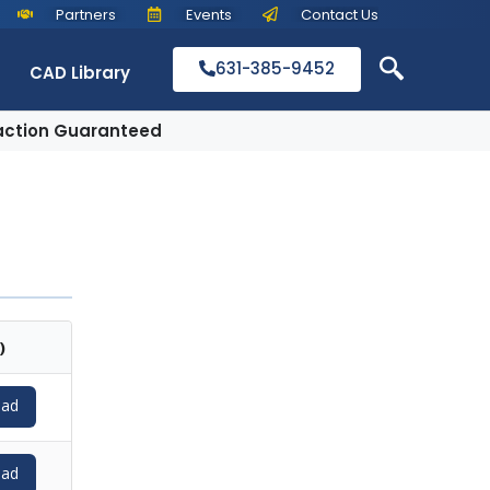
Partners
Events
Contact Us
631-385-9452
CAD Library
action Guaranteed
)
ad
ad