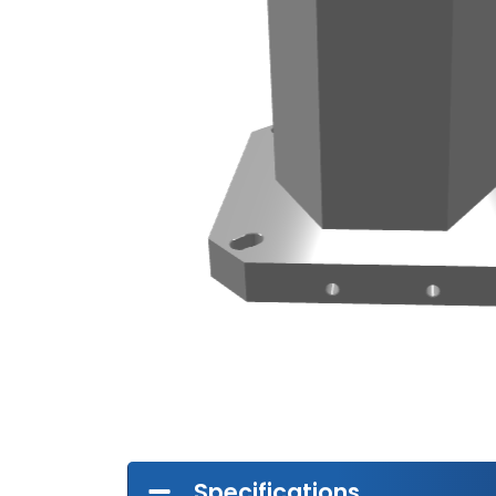
Specifications