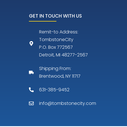
GET IN TOUCH WITH US
Remit-to Address:
TombstoneCity
P.O. Box 772567
Detroit, MI 48277-2567
Shipping From:
Brentwood, NY 11717
631-385-9452
info@tombstonecity.com