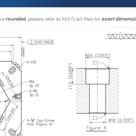
are
rounded
, please refer to PDF/CAD files for
exact dimensi