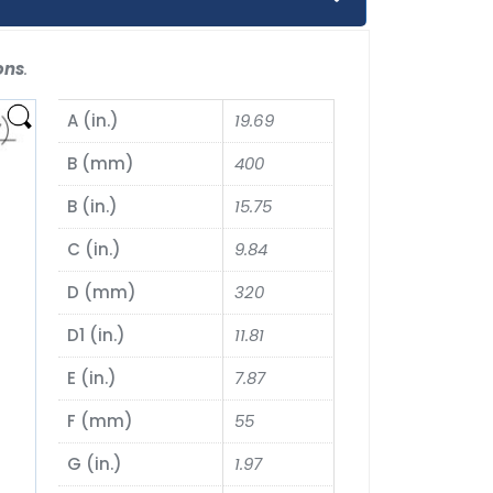
ons
.
A (in.)
19.69
B (mm)
400
B (in.)
15.75
C (in.)
9.84
D (mm)
320
D1 (in.)
11.81
E (in.)
7.87
F (mm)
55
G (in.)
1.97