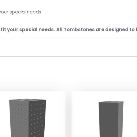
your special needs
it your special needs.
All Tombstones are designed to fi