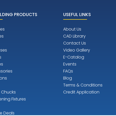
LDING PRODUCTS
USEFUL LINKS
es
About Us
es
CAD Library
Contact Us
ises
Video Gallery
s
E-Catalog
es
Events
sories
FAQs
ions
Blog
Terms & Conditions
n Chucks
Credit Application
ening Fixtures
e Deals