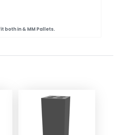
t both in & MM Pallets.