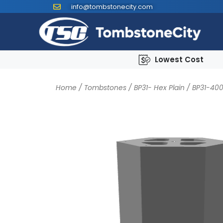
info@tombstonecity.com
Lowest Cost
Home
/
Tombstones
/
BP31- Hex Plain
/ BP31-40