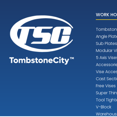
WORK HO
Tombston
Angle Plat
Sub Plates
Modular V
5 Axis Vise
Accessori
Vise Acces
Cast Sect
Free Vises
Super Thi
Tool Tight
V-Block
Warehous