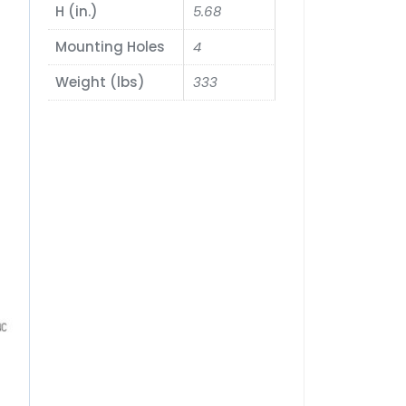
H (in.)
5.68
Mounting Holes
4
Weight (lbs)
333