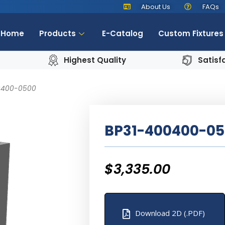
About Us
FAQs
Home
Products
E-Catalog
Custom Fixtures
Highest Quality
Satisf
0400-0500
BP31-400400-0
$
3,335.00
Download 2D (.PDF)