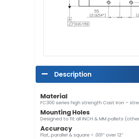
Description
Material
FC300 series high strength Cast Iron – stre
Mounting Holes
Designed to fit all INCH & MM pallets (othe
Accuracy
Flat, parallel & square < .001″ over 12″