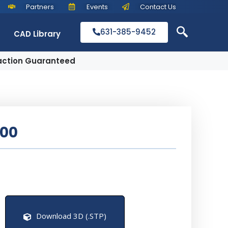
Partners
Events
Contact Us
631-385-9452
CAD Library
action Guaranteed
500
Download 3D (.STP)