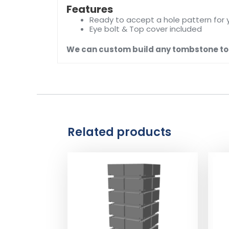
Features
Ready to accept a hole pattern for 
Eye bolt & Top cover included
We can custom build any tombstone to f
Related products