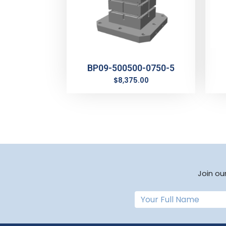
BP09-500500-0750-5
$
8,375.00
Join ou