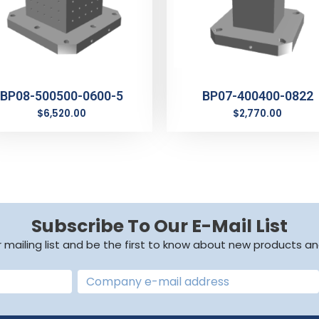
BP08-500500-0600-5
BP07-400400-0822
$
6,520.00
$
2,770.00
Subscribe To Our E-Mail List
r mailing list and be the first to know about new products an