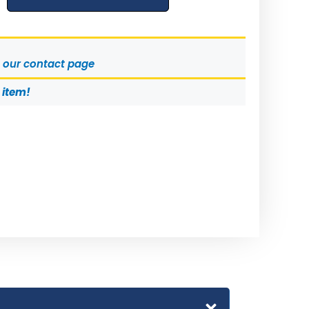
t our contact page
s item!