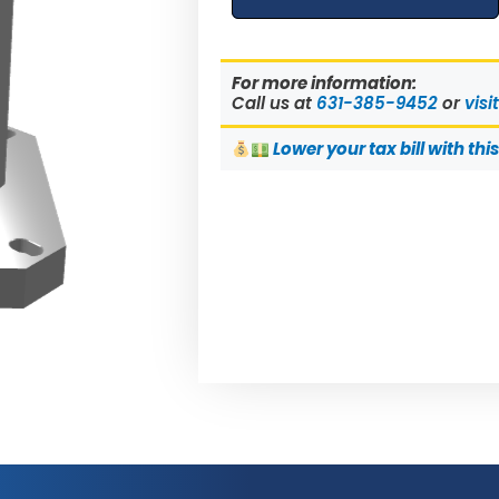
For more information:
Call us at
631-385-9452
or
visi
Lower
your tax bill with thi