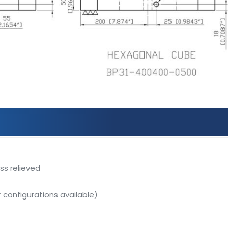
ss relieved
r configurations available)