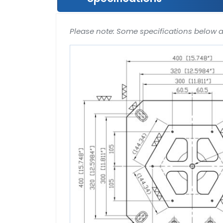
Please note: Some specifications below 