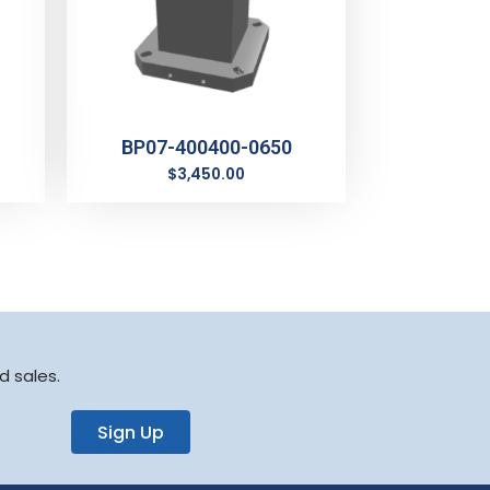
BP07-400400-0650
$
3,450.00
d sales.
Sign Up