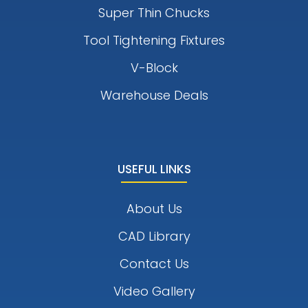
Super Thin Chucks
Tool Tightening Fixtures
V-Block
Warehouse Deals
USEFUL LINKS
About Us
CAD Library
Contact Us
Video Gallery