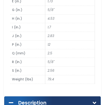
E (in.)
1.73
G (in.)
5/8"
H (in.)
4.53
I (in.)
1.7
J (in.)
2.83
P (in.)
12
Q (mm)
2.5
R (in.)
5/8"
S (in.)
2.56
Weight (lbs)
79.4
Description