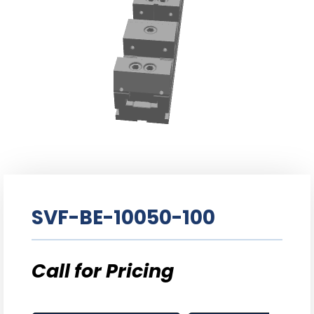
SVF-BE-10050-100