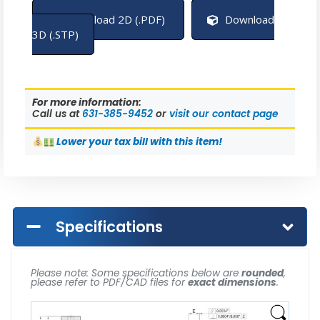
Download 2D (.PDF)
Download
3D (.STP)
For more information:
Call us at
631-385-9452
or
visit our contact page
Lower
your tax bill with this item!
Specifications
Please note: Some specifications below are
rounded
,
please refer to PDF/CAD files for
exact dimensions
.