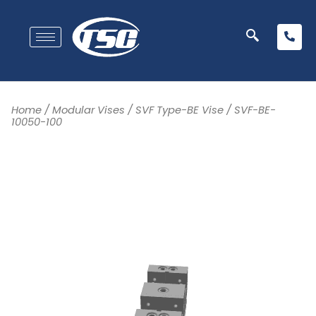
Home
/
Modular Vises
/
SVF Type-BE Vise
/ SVF-BE-
10050-100