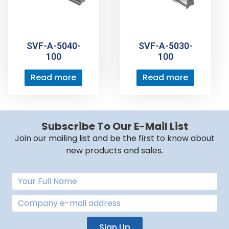
SVF-A-5040-
SVF-A-5030-
100
100
Read more
Read more
Subscribe To Our E-Mail List
Join our mailing list and be the first to know about
new products and sales.
Sign Up