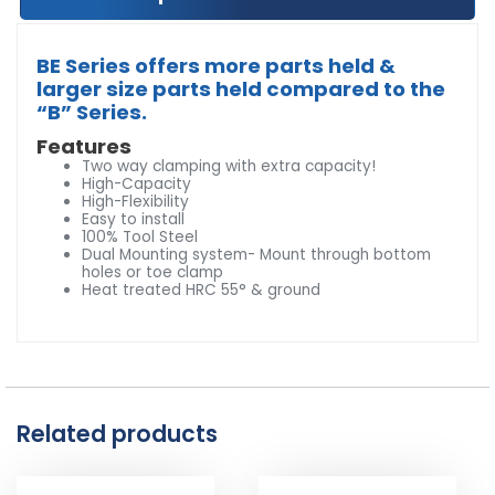
BE Series offers more parts held &
larger size parts held compared to the
“B” Series.
Features
Two way clamping with extra capacity!
High-Capacity
High-Flexibility
Easy to install
100% Tool Steel
Dual Mounting system- Mount through bottom
holes or toe clamp
Heat treated HRC 55° & ground
Related products