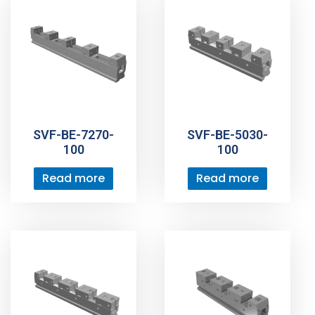
SVF-BE-7270-
SVF-BE-5030-
100
100
Read more
Read more