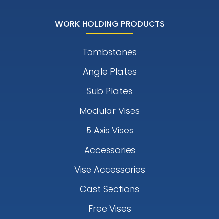
WORK HOLDING PRODUCTS
Tombstones
Angle Plates
Sub Plates
Modular Vises
5 Axis Vises
Accessories
Vise Accessories
Cast Sections
Free Vises