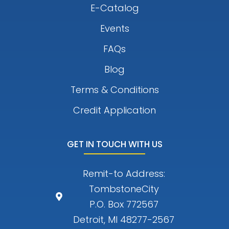
E-Catalog
Events
FAQs
Blog
Terms & Conditions
Credit Application
GET IN TOUCH WITH US
Remit-to Address:
TombstoneCity
P.O. Box 772567
Detroit, MI 48277-2567