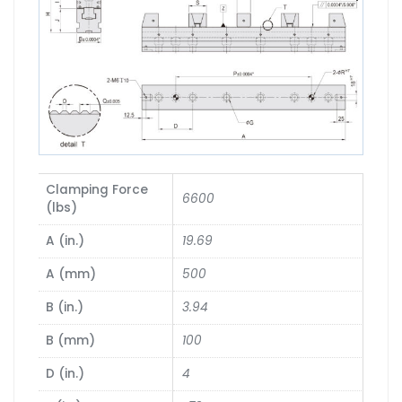
Clamping Force
6600
(lbs)
A (in.)
19.69
A (mm)
500
B (in.)
3.94
B (mm)
100
D (in.)
4