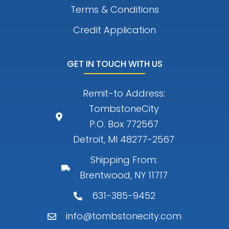
Terms & Conditions
Credit Application
GET IN TOUCH WITH US
Remit-to Address:
TombstoneCity
P.O. Box 772567
Detroit, MI 48277-2567
Shipping From:
Brentwood, NY 11717
631-385-9452
info@tombstonecity.com