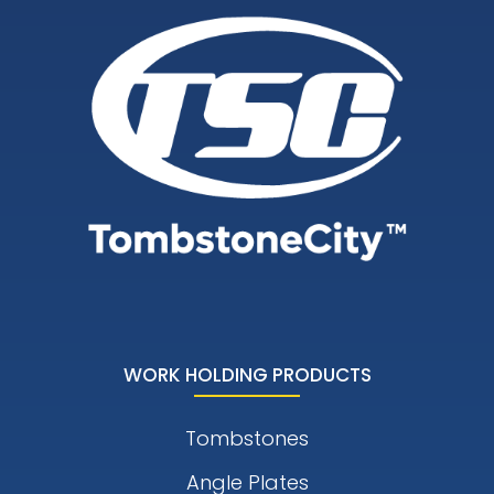
WORK HOLDING PRODUCTS
Tombstones
Angle Plates