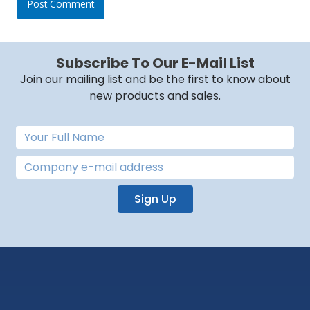
Subscribe To Our E-Mail List
Join our mailing list and be the first to know about
new products and sales.
Sign Up