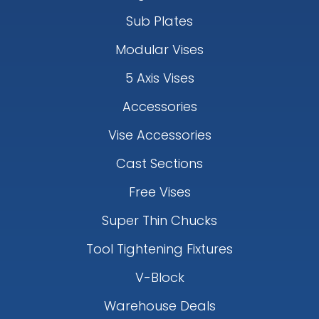
Sub Plates
Modular Vises
5 Axis Vises
Accessories
Vise Accessories
Cast Sections
Free Vises
Super Thin Chucks
Tool Tightening Fixtures
V-Block
Warehouse Deals