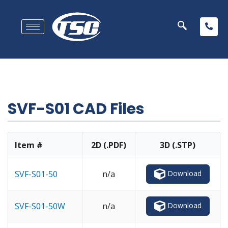
SVF-S01 CAD Files
Item #
2D (.PDF)
3D (.STP)
Download
SVF-S01-50
n/a
Download
SVF-S01-50W
n/a