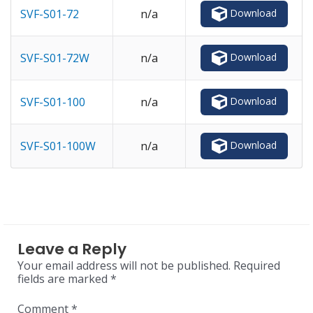
Download
SVF-S01-72
n/a
Download
SVF-S01-72W
n/a
Download
SVF-S01-100
n/a
Download
SVF-S01-100W
n/a
Leave a Reply
Your email address will not be published.
Required
fields are marked
*
Comment
*