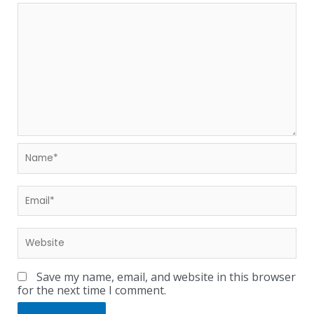
Save my name, email, and website in this browser
for the next time I comment.