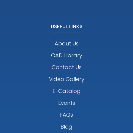
USEFUL LINKS
About Us
CAD Library
Contact Us
Video Gallery
E-Catalog
Events
FAQs
Blog