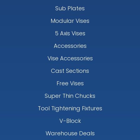
Sub Plates
Modular Vises
5 Axis Vises
Accessories
Vise Accessories
Cast Sections
Free Vises
Super Thin Chucks
Tool Tightening Fixtures
V-Block
Warehouse Deals