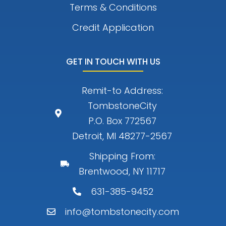
Terms & Conditions
Credit Application
GET IN TOUCH WITH US
Remit-to Address:
TombstoneCity
P.O. Box 772567
Detroit, MI 48277-2567
Shipping From:
Brentwood, NY 11717
631-385-9452
info@tombstonecity.com