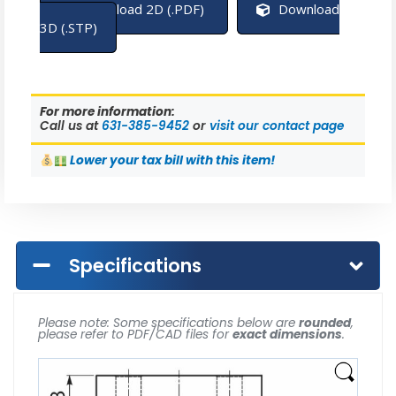
Download 2D (.PDF)
Download
3D (.STP)
For more information:
Call us at
631-385-9452
or
visit our contact page
Lower
your tax bill with this item!
Specifications
Please note: Some specifications below are
rounded
,
please refer to PDF/CAD files for
exact dimensions
.