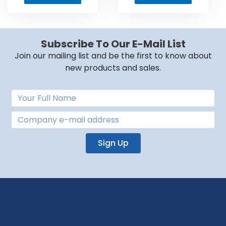
Subscribe To Our E-Mail List
Join our mailing list and be the first to know about
new products and sales.
Sign Up