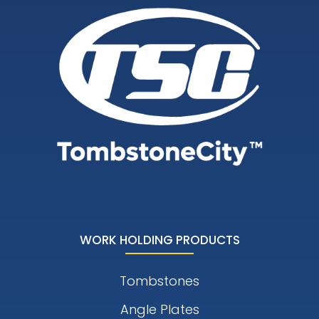
WORK HOLDING PRODUCTS
Tombstones
Angle Plates