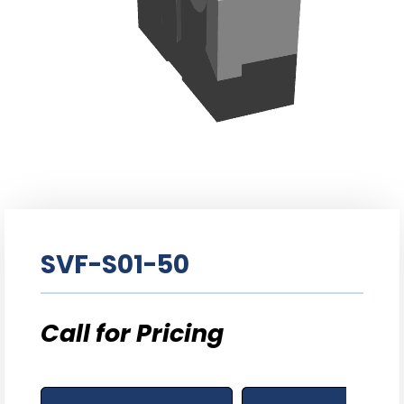
SVF-S01-50