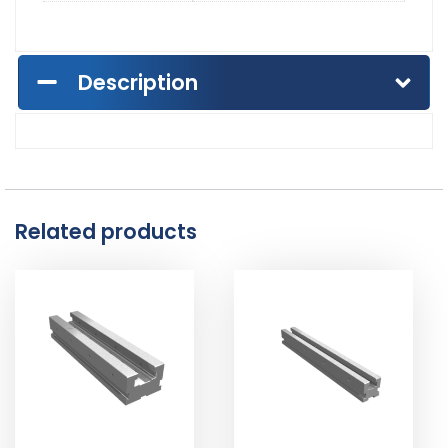
Description
Related products