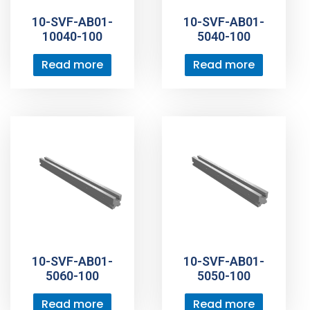
10-SVF-AB01-
10-SVF-AB01-
10040-100
5040-100
Read more
Read more
10-SVF-AB01-
10-SVF-AB01-
5060-100
5050-100
Read more
Read more