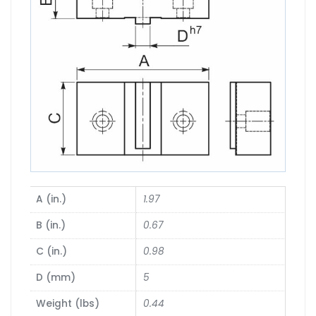
A (in.)
1.97
B (in.)
0.67
C (in.)
0.98
D (mm)
5
Weight (lbs)
0.44