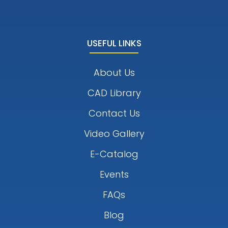
USEFUL LINKS
About Us
CAD Library
Contact Us
Video Gallery
E-Catalog
Events
FAQs
Blog