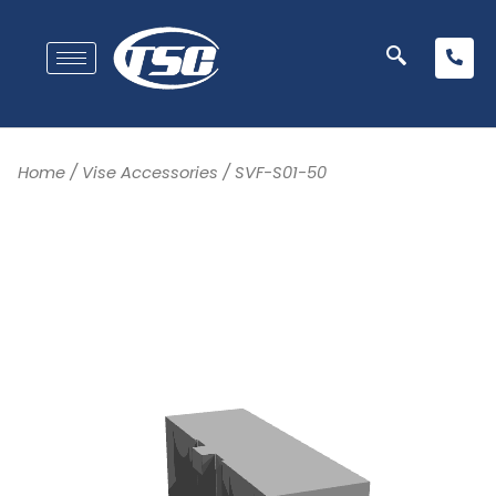
Home
/
Vise Accessories
/ SVF-S01-50