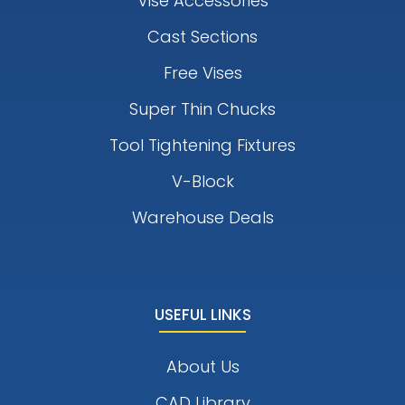
Vise Accessories
Cast Sections
Free Vises
Super Thin Chucks
Tool Tightening Fixtures
V-Block
Warehouse Deals
USEFUL LINKS
About Us
CAD Library