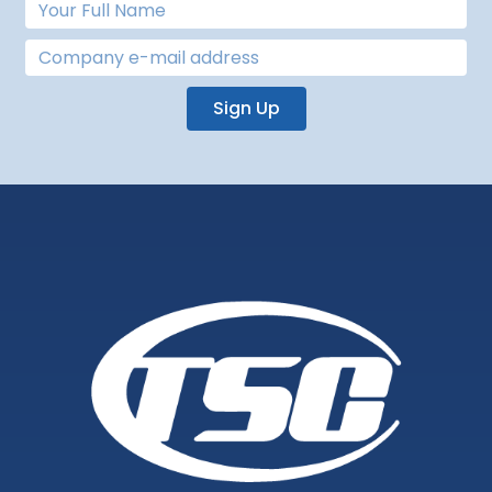
Sign Up