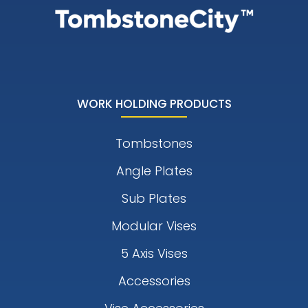
WORK HOLDING PRODUCTS
Tombstones
Angle Plates
Sub Plates
Modular Vises
5 Axis Vises
Accessories