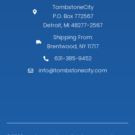
TombstoneCity
P.O. Box 772567
Detroit, MI 48277-2567
Shipping From:
Brentwood, NY 11717
631-385-9452
info@tombstonecity.com