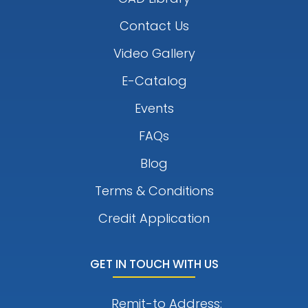
Contact Us
Video Gallery
E-Catalog
Events
FAQs
Blog
Terms & Conditions
Credit Application
GET IN TOUCH WITH US
Remit-to Address: