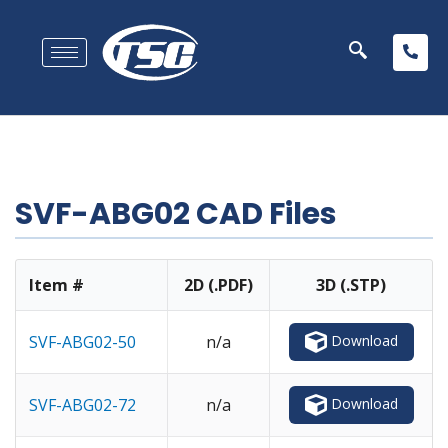
SVF-ABG02 CAD Files
Item #
2D (.PDF)
3D (.STP)
Download
SVF-ABG02-50
n/a
Download
SVF-ABG02-72
n/a