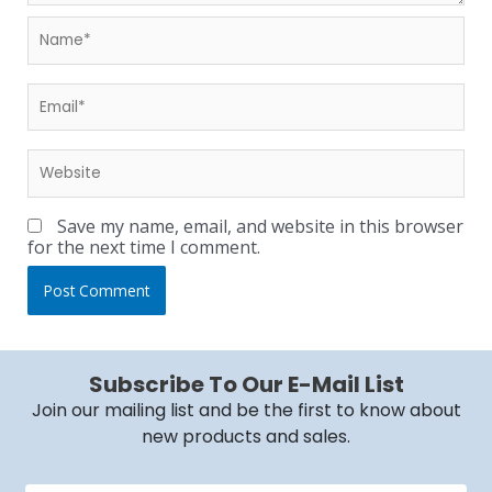
Save my name, email, and website in this browser
for the next time I comment.
Subscribe To Our E-Mail List
Join our mailing list and be the first to know about
new products and sales.