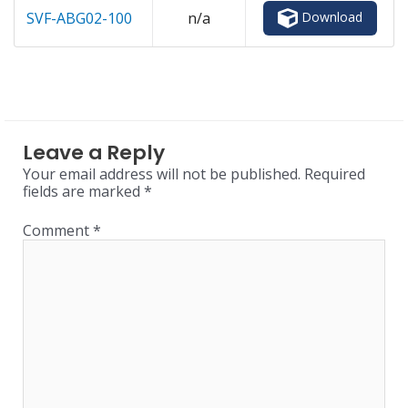
Download
SVF-ABG02-100
n/a
Leave a Reply
Your email address will not be published.
Required
fields are marked
*
Comment
*