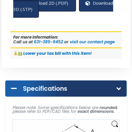
Download 2D (.PDF)
Download
3D (.STP)
For more information:
Call us at
631-385-9452
or
visit our contact page
Lower
your tax bill with this item!
Specifications
Please note: Some specifications below are
rounded
,
please refer to PDF/CAD files for
exact dimensions
.