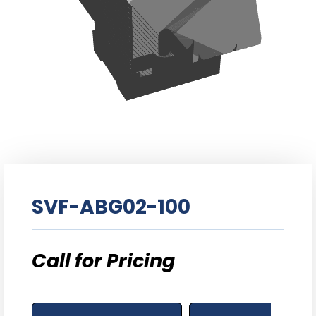
SVF-ABG02-100