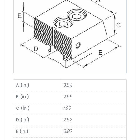
A (in.)
3.94
B (in.)
2.95
C (in.)
1.69
D (in.)
2.52
E (in.)
0.87