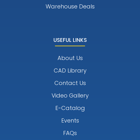
Warehouse Deals
USEFUL LINKS
About Us
CAD Library
Contact Us
Video Gallery
E-Catalog
Events
FAQs