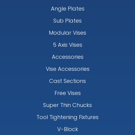
Angle Plates
Sub Plates
Modular Vises
5 Axis Vises
Accessories
Vise Accessories
Cast Sections
Free Vises
Super Thin Chucks
Tool Tightening Fixtures
V-Block