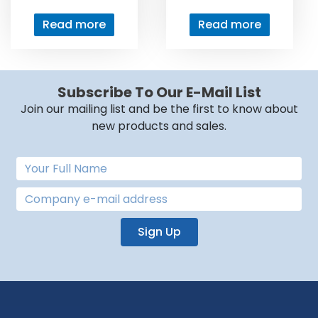
Read more
Read more
Subscribe To Our E-Mail List
Join our mailing list and be the first to know about
new products and sales.
Sign Up