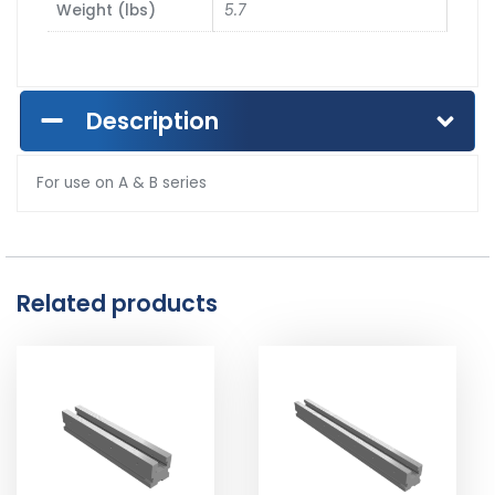
Weight (lbs)
5.7
Description
For use on A & B series
Related products