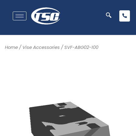
Home
/
Vise Accessories
/ SVF-ABG02-100