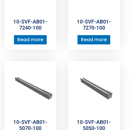
10-SVF-AB01-
10-SVF-AB01-
7240-100
7270-100
Read more
Read more
10-SVF-AB01-
10-SVF-AB01-
5070-100
5050-100