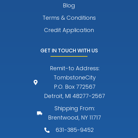
Blog
Terms & Conditions
Credit Application
GET IN TOUCH WITH US
Remit-to Address:
TombstoneCity
P.O. Box 772567
Detroit, MI 48277-2567
Shipping From:
Brentwood, NY 11717
631-385-9452