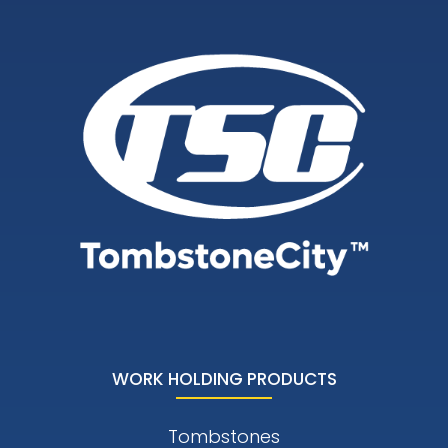
WORK HOLDING PRODUCTS
Tombstones