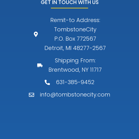
GET IN TOUCH WITH US
Remit-to Address:
TombstoneCity
P.O. Box 772567
Detroit, MI 48277-2567
Shipping From:
Brentwood, NY 11717
631-385-9452
info@tombstonecity.com