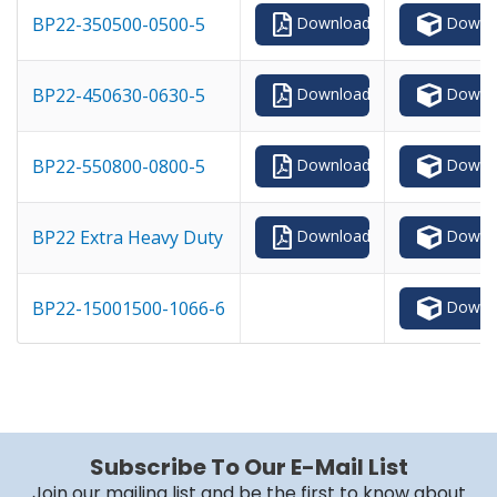
Downl
BP22-350500-0500-5
Download
Downl
BP22-450630-0630-5
Download
Downl
BP22-550800-0800-5
Download
Downl
BP22 Extra Heavy Duty
Download
Downl
BP22-15001500-1066-6
Subscribe To Our E-Mail List
Join our mailing list and be the first to know about