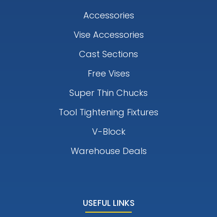
Accessories
Vise Accessories
Cast Sections
Free Vises
Super Thin Chucks
Tool Tightening Fixtures
V-Block
Warehouse Deals
USEFUL LINKS