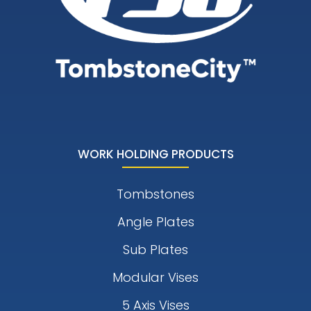
WORK HOLDING PRODUCTS
Tombstones
Angle Plates
Sub Plates
Modular Vises
5 Axis Vises