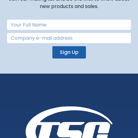
new products and sales.
Sign Up