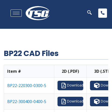
BP22 CAD Files
Item #
2D (.PDF)
3D (.STP)
Downl
BP22-220300-0300-5
Download
Downl
BP22-300400-0400-5
Download