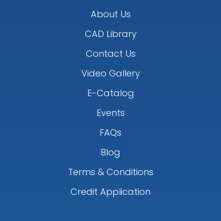
About Us
CAD Library
Contact Us
Video Gallery
E-Catalog
Events
FAQs
Blog
Terms & Conditions
Credit Application