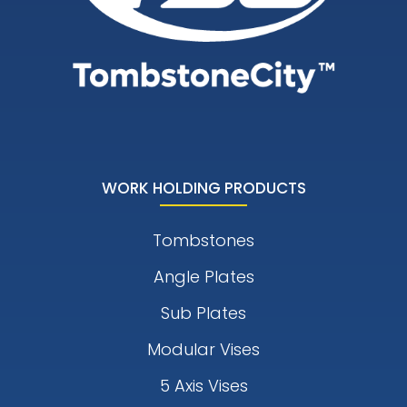
WORK HOLDING PRODUCTS
Tombstones
Angle Plates
Sub Plates
Modular Vises
5 Axis Vises