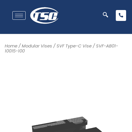
Home
/
Modular Vises
/
SVF Type-C Vise
/ SVF-AB01-
10015-100