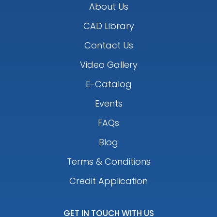
About Us
CAD Library
Contact Us
Video Gallery
E-Catalog
Events
FAQs
Blog
Terms & Conditions
Credit Application
GET IN TOUCH WITH US