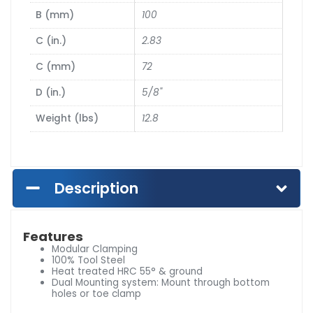
B (mm)
100
C (in.)
2.83
C (mm)
72
D (in.)
5/8"
Weight (lbs)
12.8
Description
Features
Modular Clamping
100% Tool Steel
Heat treated HRC 55° & ground
Dual Mounting system: Mount through bottom
holes or toe clamp