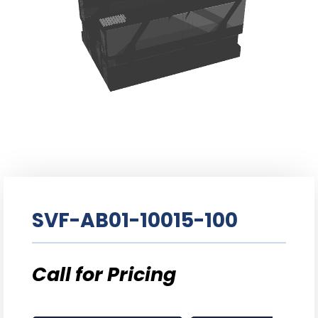
SVF-AB01-10015-100