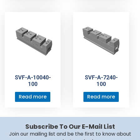
SVF-A-10040-
SVF-A-7240-
100
100
Read more
Read more
Subscribe To Our E-Mail List
Join our mailing list and be the first to know about