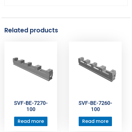
Related products
SVF-BE-7270-
SVF-BE-7260-
100
100
Read more
Read more