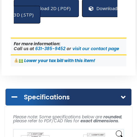
Download 2D (.PDF)
Download
3D (.STP)
For more information:
Call us at
631-385-9452
or
visit our contact page
Lower
your tax bill with this item!
Specifications
Please note: Some specifications below are
rounded
,
please refer to PDF/CAD files for
exact dimensions
.