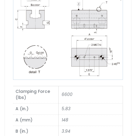
Clamping Force
6600
(lbs)
A (in.)
5.83
A (mm)
148
B (in.)
3.94