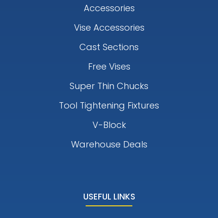
Accessories
Vise Accessories
Cast Sections
Free Vises
Super Thin Chucks
Tool Tightening Fixtures
V-Block
Warehouse Deals
USEFUL LINKS