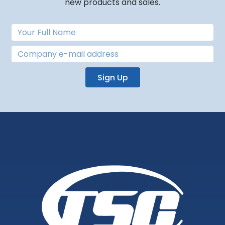
new products and sales.
Sign Up