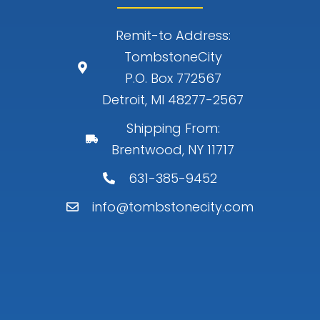
Remit-to Address:
TombstoneCity
P.O. Box 772567
Detroit, MI 48277-2567
Shipping From:
Brentwood, NY 11717
631-385-9452
info@tombstonecity.com