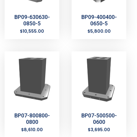
BP09-630630-
BP09-400400-
0850-5
0650-5
$
10,555.00
$
5,800.00
BP07-800800-
BP07-500500-
0800
0600
$
8,610.00
$
3,695.00