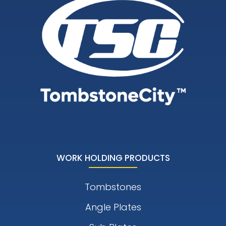
WORK HOLDING PRODUCTS
Tombstones
Angle Plates