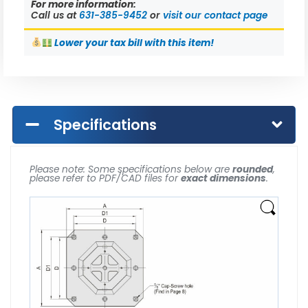
For more information:
Call us at
631-385-9452
or
visit our contact page
Lower
your tax bill with this item!
Specifications
Please note: Some specifications below are
rounded
,
please refer to PDF/CAD files for
exact dimensions
.