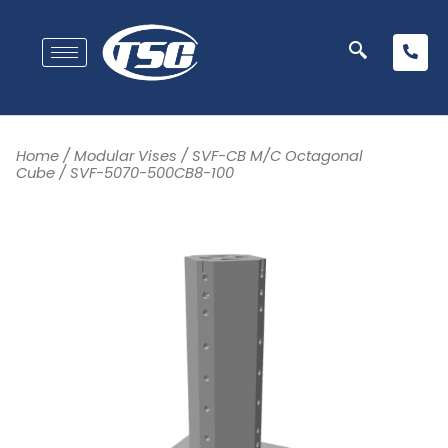
Home
/
Modular Vises
/
SVF-CB M/C Octagonal
Cube
/ SVF-5070-500CB8-100