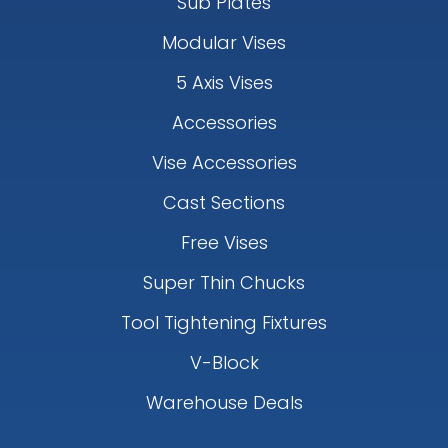
Sub Plates
Modular Vises
5 Axis Vises
Accessories
Vise Accessories
Cast Sections
Free Vises
Super Thin Chucks
Tool Tightening Fixtures
V-Block
Warehouse Deals