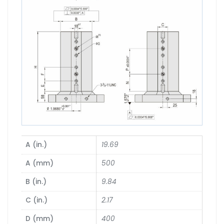
A (in.)
19.69
A (mm)
500
B (in.)
9.84
C (in.)
2.17
D (mm)
400