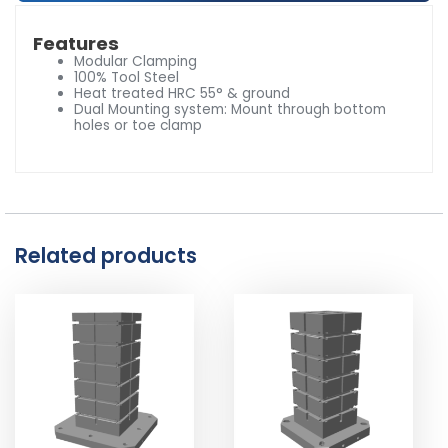
Features
Modular Clamping
100% Tool Steel
Heat treated HRC 55° & ground
Dual Mounting system: Mount through bottom
holes or toe clamp
Related products