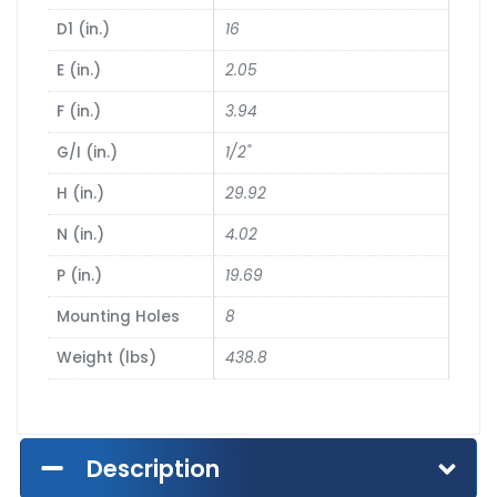
D1 (in.)
16
E (in.)
2.05
F (in.)
3.94
G/I (in.)
1/2"
H (in.)
29.92
N (in.)
4.02
P (in.)
19.69
Mounting Holes
8
Weight (lbs)
438.8
Description