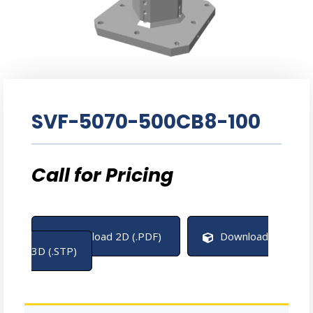
SVF-5070-500CB8-100
Download 2D (.PDF)
Download
3D (.STP)