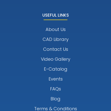
USEFUL LINKS
About Us
CAD Library
Contact Us
Video Gallery
E-Catalog
Events
FAQs
Blog
Terms & Conditions