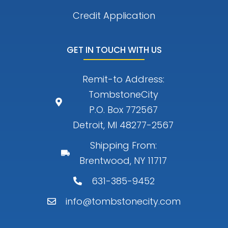
Credit Application
GET IN TOUCH WITH US
Remit-to Address:
TombstoneCity
P.O. Box 772567
Detroit, MI 48277-2567
Shipping From:
Brentwood, NY 11717
631-385-9452
info@tombstonecity.com