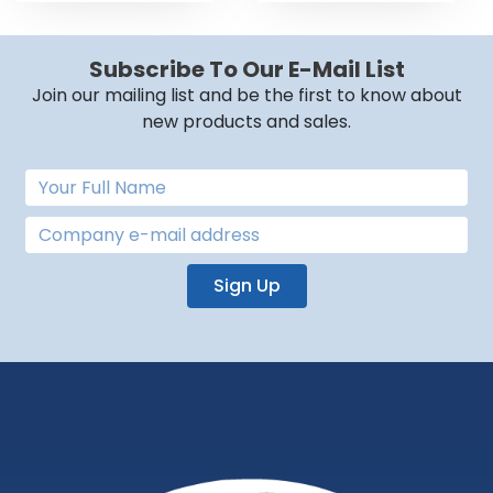
Subscribe To Our E-Mail List
Join our mailing list and be the first to know about
new products and sales.
Sign Up