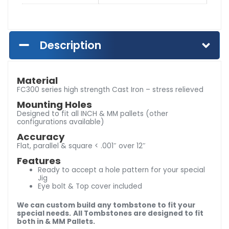
Description
Material
FC300 series high strength Cast Iron – stress relieved
Mounting Holes
Designed to fit all INCH & MM pallets (other
configurations available)
Accuracy
Flat, parallel & square < .001″ over 12″
Features
Ready to accept a hole pattern for your special
Jig
Eye bolt & Top cover included
We can custom build any tombstone to fit your
special needs.
All Tombstones are designed to fit
both in & MM Pallets.