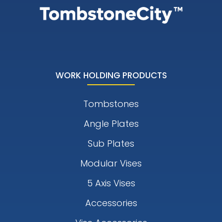
WORK HOLDING PRODUCTS
Tombstones
Angle Plates
Sub Plates
Modular Vises
5 Axis Vises
Accessories