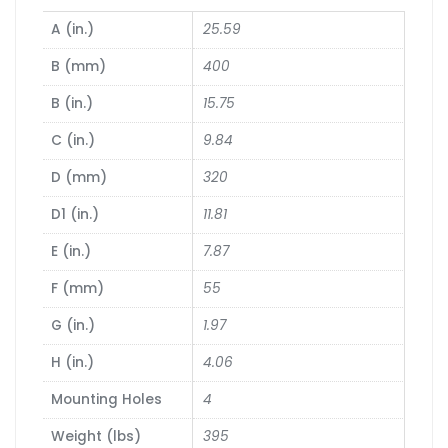
A (in.)
25.59
B (mm)
400
B (in.)
15.75
C (in.)
9.84
D (mm)
320
D1 (in.)
11.81
E (in.)
7.87
F (mm)
55
G (in.)
1.97
H (in.)
4.06
Mounting Holes
4
Weight (lbs)
395