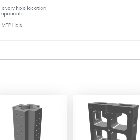
 every hole location
components
e MTP Hole