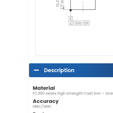
Description
Material
FC300 series high strength Cast Iron – stre
Accuracy
HMC/VMC