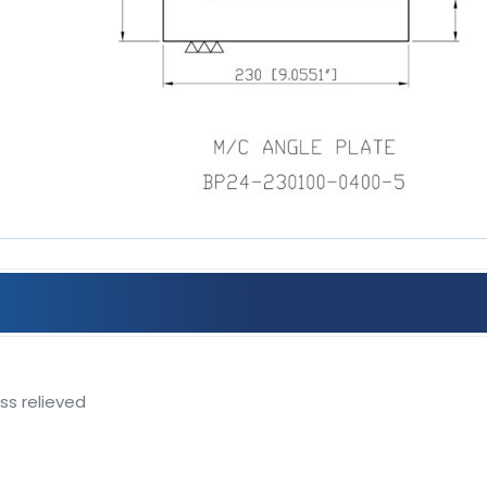
ss relieved