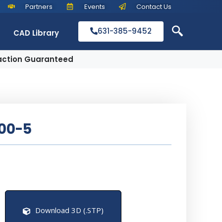
Partners
Events
Contact Us
631-385-9452
CAD Library
action Guaranteed
00-5
Download 3D (.STP)