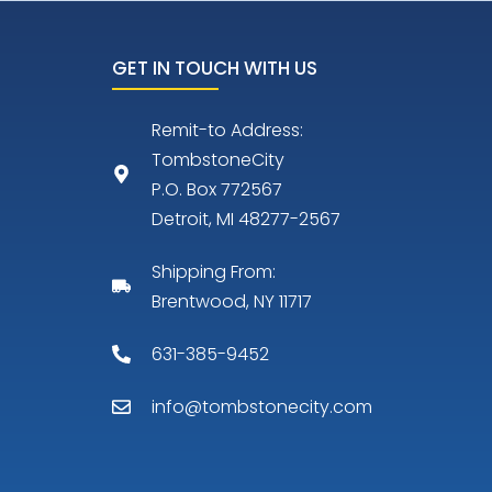
GET IN TOUCH WITH US
Remit-to Address:
TombstoneCity
P.O. Box 772567
Detroit, MI 48277-2567
Shipping From:
Brentwood, NY 11717
631-385-9452
info@tombstonecity.com