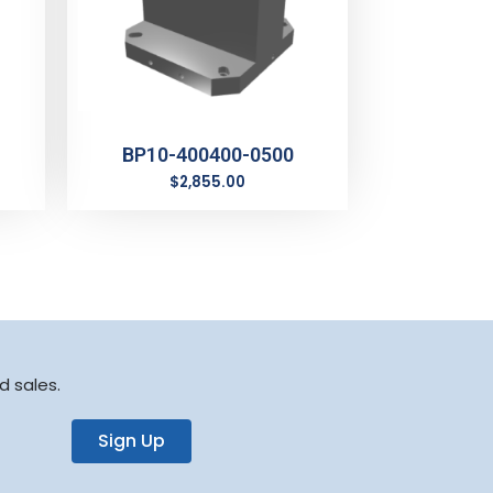
BP10-400400-0500
$
2,855.00
d sales.
Sign Up