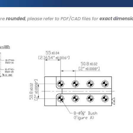
are
rounded
, please refer to PDF/CAD files for
exact dimensi