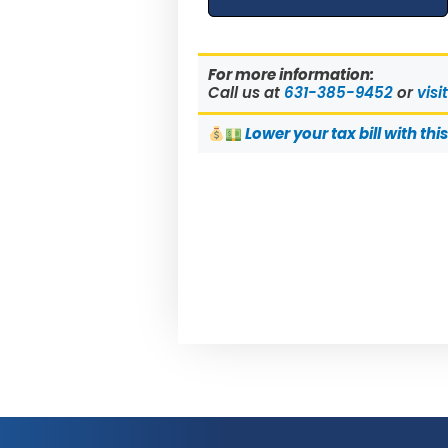
For more information:
Call us at
631-385-9452
or
visi
Lower
your tax bill with thi