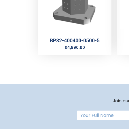
BP32-400400-0500-5
$
4,890.00
Join ou