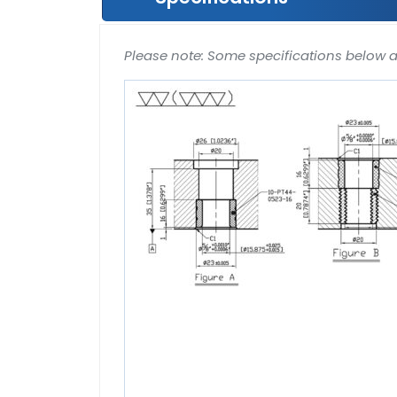
Please note: Some specifications below 