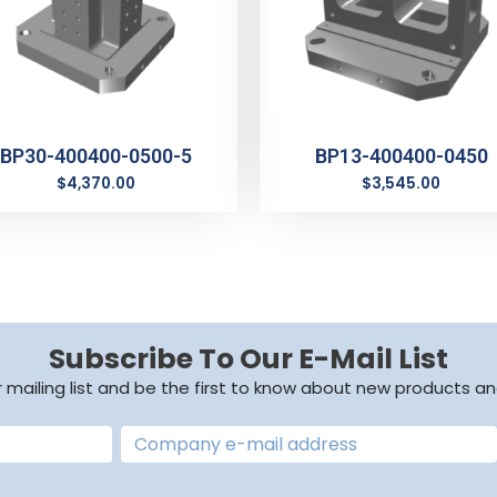
BP30-400400-0500-5
BP13-400400-0450
$
4,370.00
$
3,545.00
Subscribe To Our E-Mail List
r mailing list and be the first to know about new products an