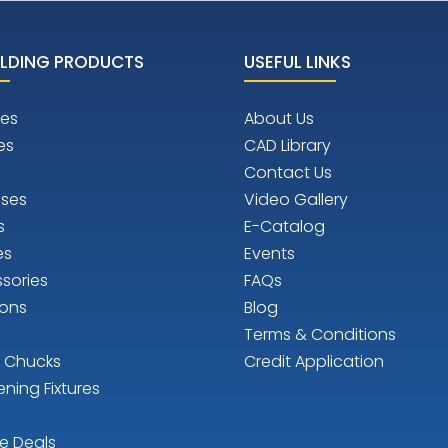
LDING PRODUCTS
USEFUL LINKS
es
About Us
es
CAD Library
Contact Us
ises
Video Gallery
s
E-Catalog
es
Events
sories
FAQs
ions
Blog
Terms & Conditions
n Chucks
Credit Application
ening Fixtures
e Deals