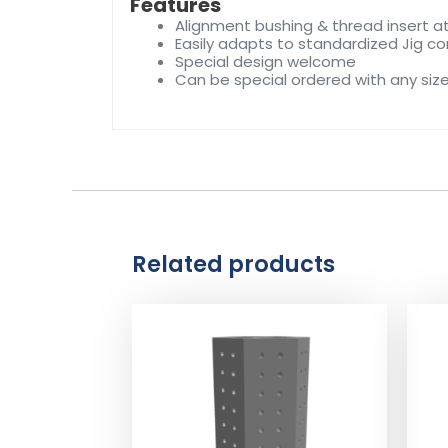
Features
Alignment bushing & thread insert at
Easily adapts to standardized Jig 
Special design welcome
Can be special ordered with any siz
Related products