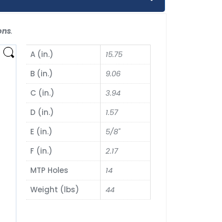
ons
.
A (in.)
15.75
B (in.)
9.06
C (in.)
3.94
D (in.)
1.57
E (in.)
5/8"
F (in.)
2.17
MTP Holes
14
Weight (lbs)
44