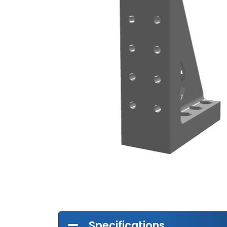
Specifications