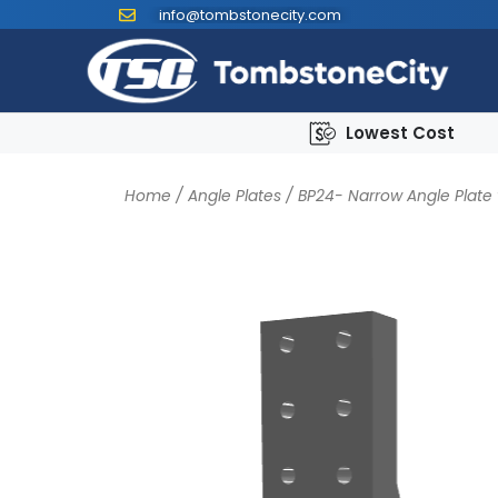
info@tombstonecity.com
Lowest Cost
Home
/
Angle Plates
/
BP24- Narrow Angle Plate 