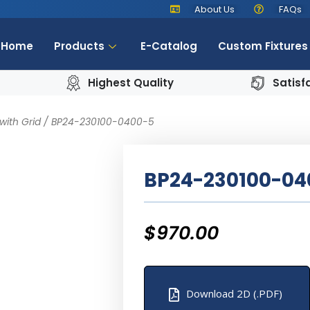
About Us
FAQs
Home
Products
E-Catalog
Custom Fixtures
Highest Quality
Satisf
with Grid
/ BP24-230100-0400-5
BP24-230100-04
$
970.00
Download 2D (.PDF)