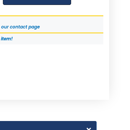
t our contact page
s item!