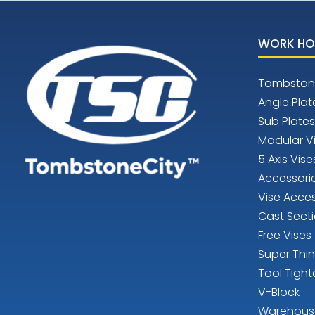
WORK HO
Tombston
Angle Plat
Sub Plates
Modular V
5 Axis Vise
Accessori
Vise Acces
Cast Sect
Free Vises
Super Thi
Tool Tight
V-Block
Warehous