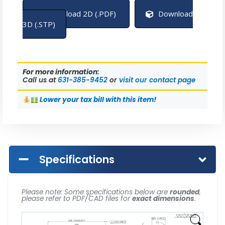
Download 2D (.PDF)
Download
3D (.STP)
For more information:
Call us at
631-385-9452
or
visit our contact page
Lower
your tax bill with this item!
Specifications
Please note: Some specifications below are
rounded
,
please refer to PDF/CAD files for
exact dimensions
.