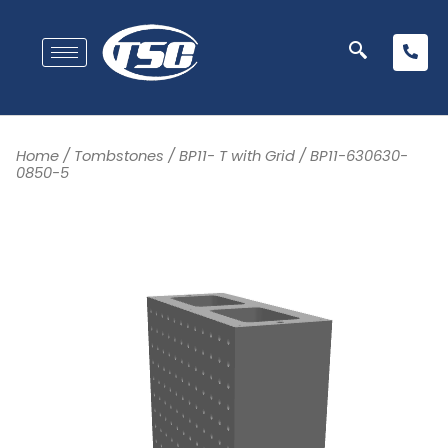
Home
/
Tombstones
/
BP11- T with Grid
/ BP11-630630-
0850-5