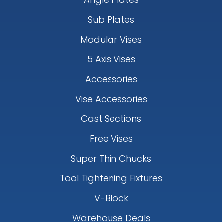
Sub Plates
Modular Vises
5 Axis Vises
Accessories
Vise Accessories
Cast Sections
Free Vises
Super Thin Chucks
Tool Tightening Fixtures
V-Block
Warehouse Deals