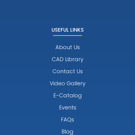
USEFUL LINKS
About Us
CAD Library
Contact Us
Video Gallery
E-Catalog
Events
FAQs
Blog