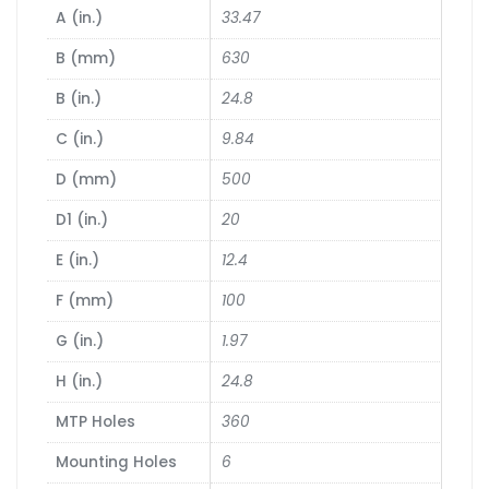
A (in.)
33.47
B (mm)
630
B (in.)
24.8
C (in.)
9.84
D (mm)
500
D1 (in.)
20
E (in.)
12.4
F (mm)
100
G (in.)
1.97
H (in.)
24.8
MTP Holes
360
Mounting Holes
6