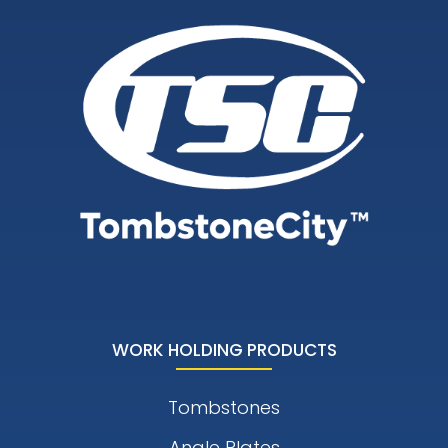
WORK HOLDING PRODUCTS
Tombstones
Angle Plates