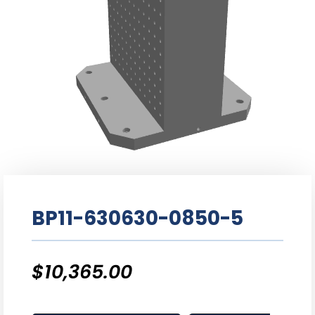
BP11-630630-0850-5
$
10,365.00