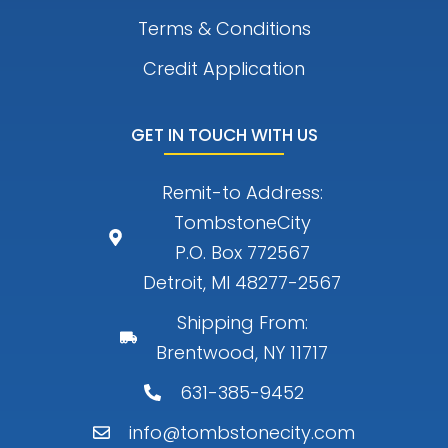
Terms & Conditions
Credit Application
GET IN TOUCH WITH US
Remit-to Address:
TombstoneCity
P.O. Box 772567
Detroit, MI 48277-2567
Shipping From:
Brentwood, NY 11717
631-385-9452
info@tombstonecity.com