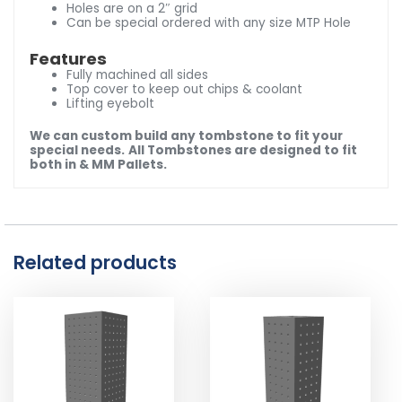
Holes are on a 2″ grid
Can be special ordered with any size MTP Hole
Features
Fully machined all sides
Top cover to keep out chips & coolant
Lifting eyebolt
We can custom build any tombstone to fit your
special needs.
All Tombstones are designed to fit
both in & MM Pallets.
Related products