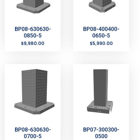
BP08-630630-
BP08-400400-
0850-5
0650-5
$
9,980.00
$
5,990.00
BP08-630630-
BP07-300300-
0700-5
0500