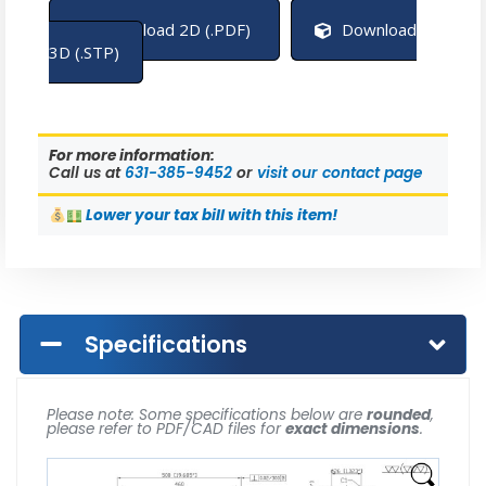
Download 2D (.PDF)
Download
3D (.STP)
For more information:
Call us at
631-385-9452
or
visit our contact page
Lower
your tax bill with this item!
Specifications
Please note: Some specifications below are
rounded
,
please refer to PDF/CAD files for
exact dimensions
.