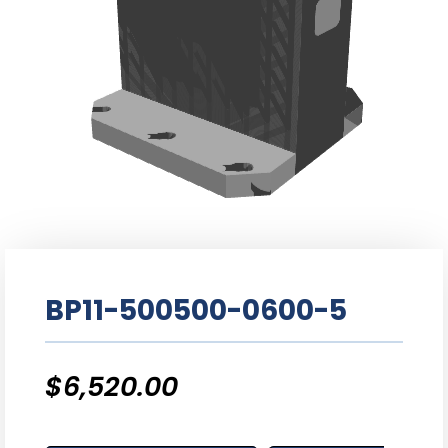
BP11-500500-0600-5
$
6,520.00