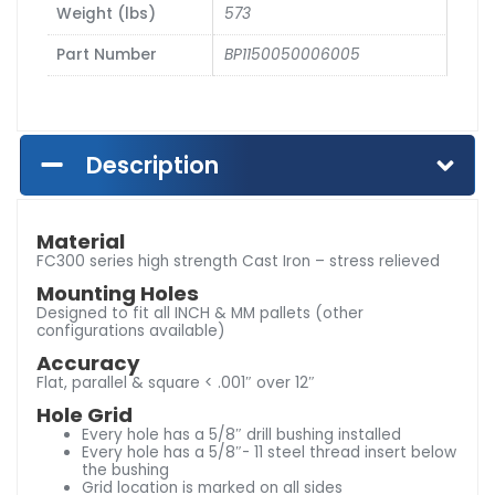
Weight (lbs)
573
Part Number
BP1150050006005
Description
Material
FC300 series high strength Cast Iron – stress relieved
Mounting Holes
Designed to fit all INCH & MM pallets (other
configurations available)
Accuracy
Flat, parallel & square < .001″ over 12″
Hole Grid
Every hole has a 5/8″ drill bushing installed
Every hole has a 5/8″- 11 steel thread insert below
the bushing
Grid location is marked on all sides