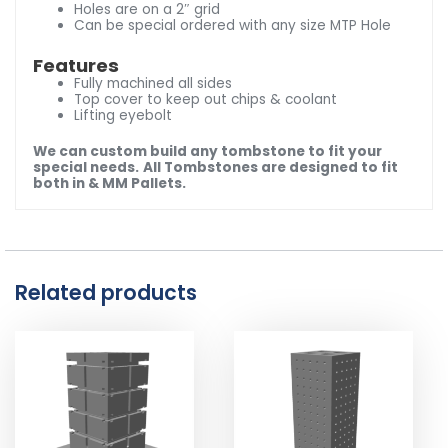
Holes are on a 2″ grid
Can be special ordered with any size MTP Hole
Features
Fully machined all sides
Top cover to keep out chips & coolant
Lifting eyebolt
We can custom build any tombstone to fit your
special needs.
All Tombstones are designed to fit
both in & MM Pallets.
Related products