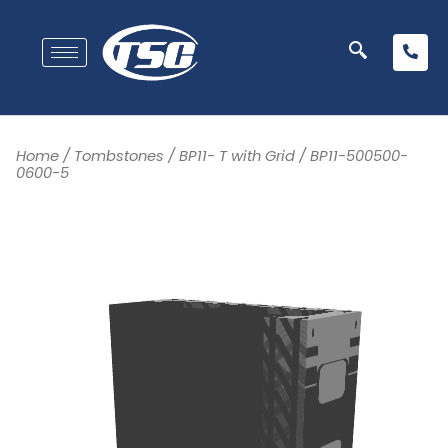
Home
/
Tombstones
/
BP11- T with Grid
/ BP11-500500-
0600-5