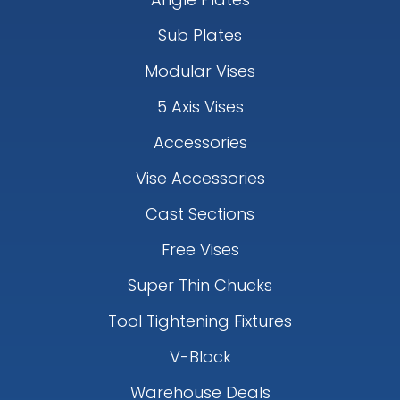
Sub Plates
Modular Vises
5 Axis Vises
Accessories
Vise Accessories
Cast Sections
Free Vises
Super Thin Chucks
Tool Tightening Fixtures
V-Block
Warehouse Deals