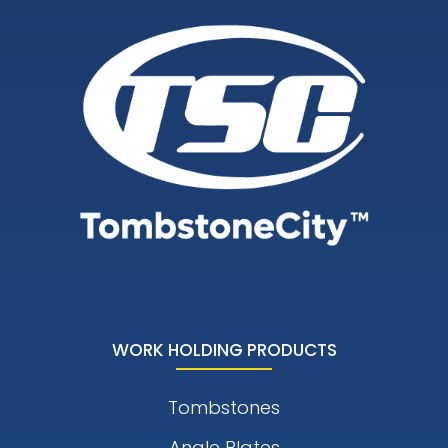
WORK HOLDING PRODUCTS
Tombstones
Angle Plates