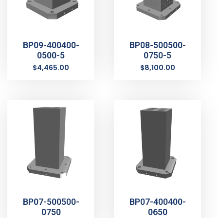
BP09-400400-
BP08-500500-
0500-5
0750-5
$
4,465.00
$
8,100.00
BP07-500500-
BP07-400400-
0750
0650