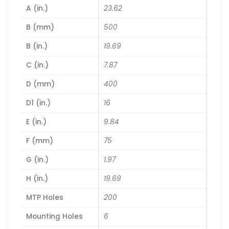
A (in.)
23.62
B (mm)
500
B (in.)
19.69
C (in.)
7.87
D (mm)
400
D1 (in.)
16
E (in.)
9.84
F (mm)
75
G (in.)
1.97
H (in.)
19.69
MTP Holes
200
Mounting Holes
6