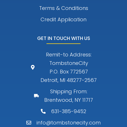
Terms & Conditions
Credit Application
GET IN TOUCH WITH US
Remit-to Address:
TombstoneCity
P.O. Box 772567
Detroit, MI 48277-2567
Shipping From:
Brentwood, NY 11717
631-385-9452
info@tombstonecity.com