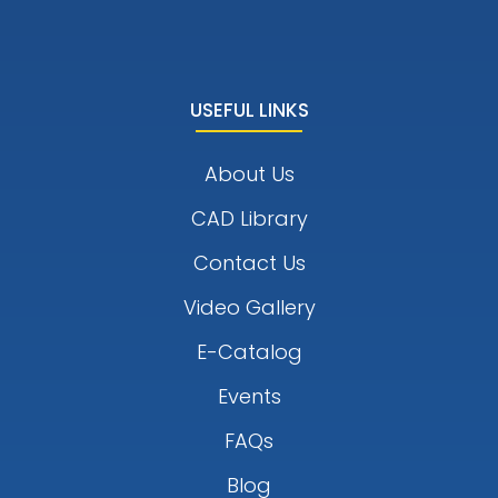
USEFUL LINKS
About Us
CAD Library
Contact Us
Video Gallery
E-Catalog
Events
FAQs
Blog