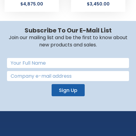
$
4,875.00
$
3,450.00
Subscribe To Our E-Mail List
Join our mailing list and be the first to know about
new products and sales.
Sign Up