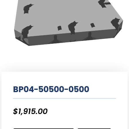
BP04-50500-0500
$
1,915.00