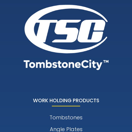
WORK HOLDING PRODUCTS
Tombstones
Angle Plates