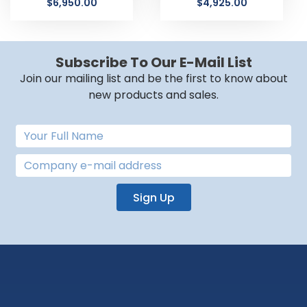
$
6,950.00
$
4,925.00
Subscribe To Our E-Mail List
Join our mailing list and be the first to know about
new products and sales.
Sign Up