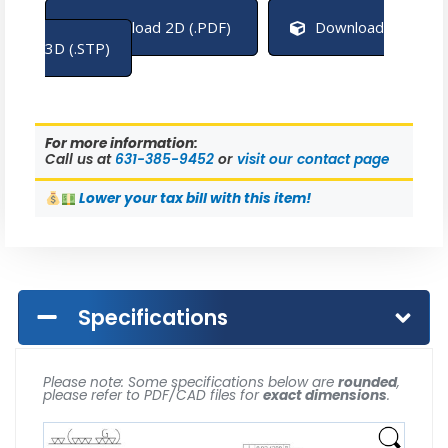
Download 2D (.PDF)
Download
3D (.STP)
For more information:
Call us at
631-385-9452
or
visit our contact page
Lower
your tax bill with this item!
Specifications
Please note: Some specifications below are
rounded
,
please refer to PDF/CAD files for
exact dimensions
.