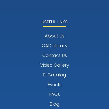
USEFUL LINKS
About Us
CAD Library
Contact Us
Video Gallery
E-Catalog
Events
FAQs
Blog