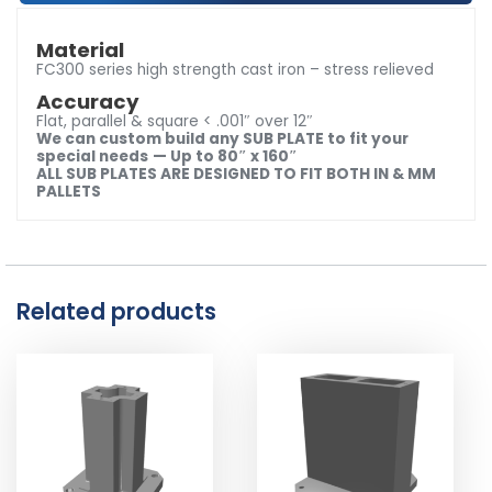
Material
FC300 series high strength cast iron – stress relieved
Accuracy
Flat, parallel & square < .001″ over 12″
We can custom build any SUB PLATE to fit your
special needs
— Up to 80″ x 160″
ALL SUB PLATES ARE DESIGNED TO FIT BOTH IN & MM
PALLETS
Related products