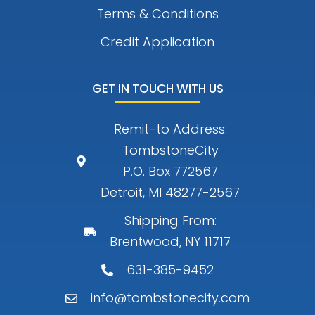
Terms & Conditions
Credit Application
GET IN TOUCH WITH US
Remit-to Address:
TombstoneCity
P.O. Box 772567
Detroit, MI 48277-2567
Shipping From:
Brentwood, NY 11717
631-385-9452
info@tombstonecity.com