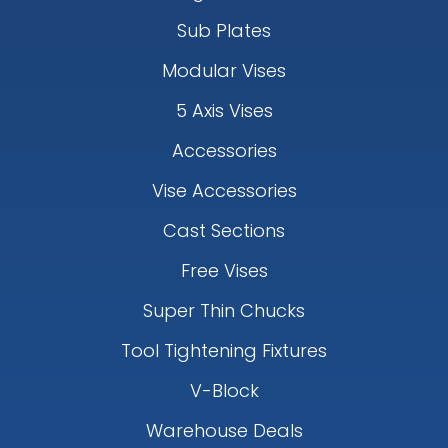
Sub Plates
Modular Vises
5 Axis Vises
Accessories
Vise Accessories
Cast Sections
Free Vises
Super Thin Chucks
Tool Tightening Fixtures
V-Block
Warehouse Deals