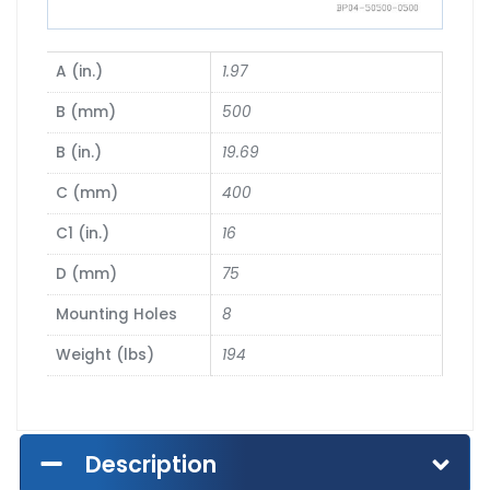
A (in.)
1.97
B (mm)
500
B (in.)
19.69
C (mm)
400
C1 (in.)
16
D (mm)
75
Mounting Holes
8
Weight (lbs)
194
Description