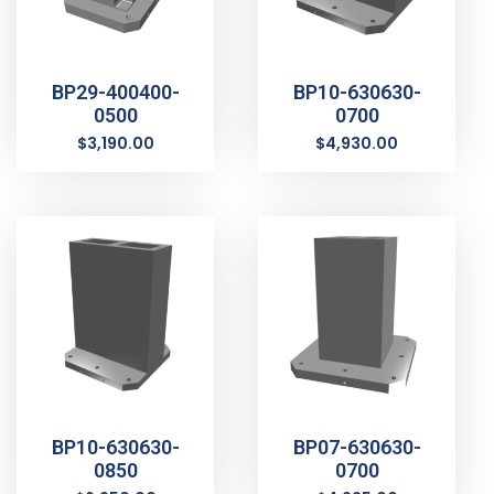
BP29-400400-
BP10-630630-
0500
0700
$
3,190.00
$
4,930.00
BP10-630630-
BP07-630630-
0850
0700