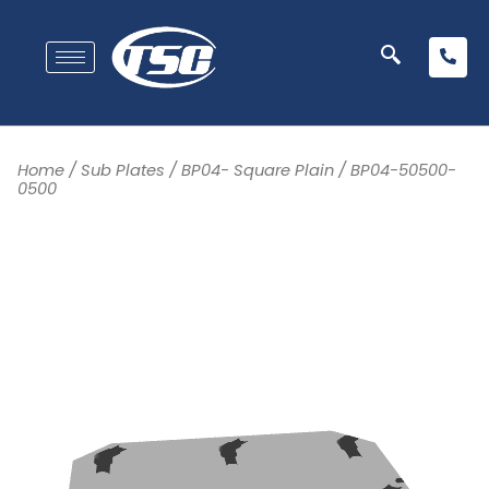
Home
/
Sub Plates
/
BP04- Square Plain
/ BP04-50500-
0500