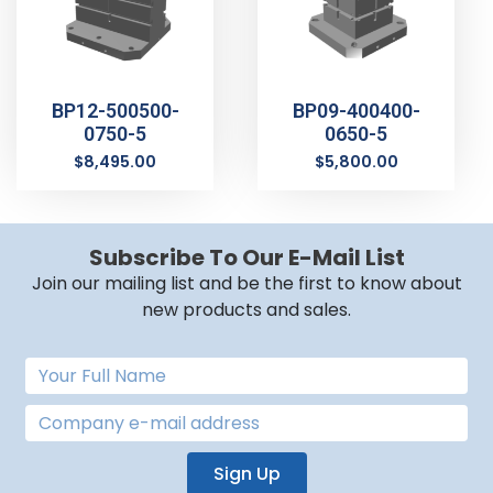
BP12-500500-
BP09-400400-
0750-5
0650-5
$
8,495.00
$
5,800.00
Subscribe To Our E-Mail List
Join our mailing list and be the first to know about
new products and sales.
Sign Up