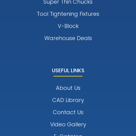
Super Thin Chucks
Tool Tightening Fixtures
V-Block
Warehouse Deals
USEFUL LINKS
About Us
CAD Library
Contact Us
Video Gallery