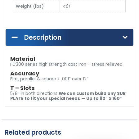
Weight (lbs)
401
Description
Material
FC300 series high strength cast iron – stress relieved
Accuracy
Flat, parallel & square < .001″ over 12″
T – Slots
5/8″ in both directions
We can custom build any SUB
PLATE to fit your special needs
— Up to 80″ x 160″
Related products