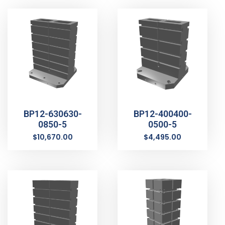
BP12-630630-
BP12-400400-
0850-5
0500-5
$
10,670.00
$
4,495.00