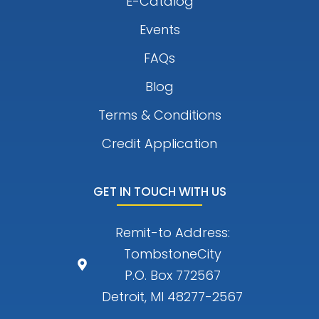
E-Catalog
Events
FAQs
Blog
Terms & Conditions
Credit Application
GET IN TOUCH WITH US
Remit-to Address:
TombstoneCity
P.O. Box 772567
Detroit, MI 48277-2567