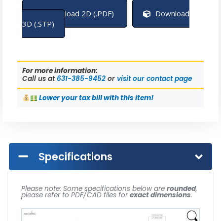
Download 2D (.PDF)
Download
3D (.STP)
For more information:
Call us at
631-385-9452
or
visit our contact page
Lower
your tax bill with this item!
Specifications
Please note: Some specifications below are
rounded
,
please refer to PDF/CAD files for
exact dimensions
.