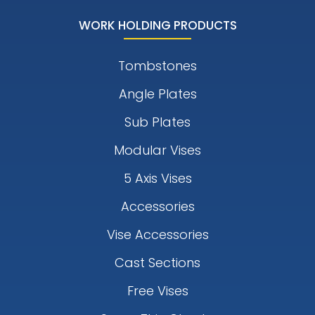
WORK HOLDING PRODUCTS
Tombstones
Angle Plates
Sub Plates
Modular Vises
5 Axis Vises
Accessories
Vise Accessories
Cast Sections
Free Vises