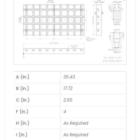
A (in.)
35.43
B (in.)
17.72
C (in.)
2.95
F (in.)
4
H (in.)
As Required
I (in.)
As Required