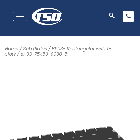
Home
/
Sub Plates
/
BP03- Rectangular with T-
Slots
/ BP03-75450-0900-5