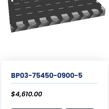
BP03-75450-0900-5
$
4,610.00