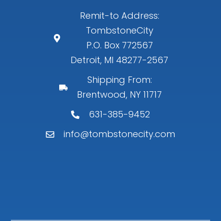
Remit-to Address:
TombstoneCity
P.O. Box 772567
Detroit, MI 48277-2567
Shipping From:
Brentwood, NY 11717
631-385-9452
info@tombstonecity.com