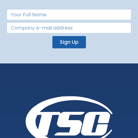
Sign Up