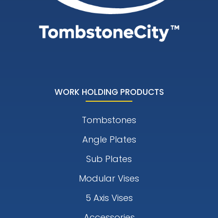
WORK HOLDING PRODUCTS
Tombstones
Angle Plates
Sub Plates
Modular Vises
5 Axis Vises
Accessories