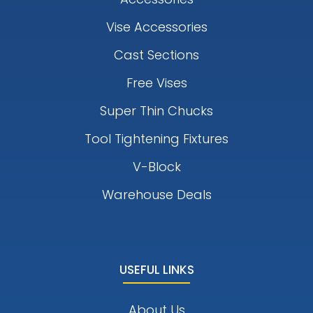
Vise Accessories
Cast Sections
Free Vises
Super Thin Chucks
Tool Tightening Fixtures
V-Block
Warehouse Deals
USEFUL LINKS
About Us