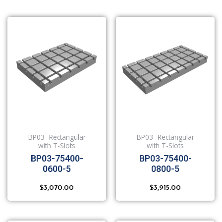
BP03- Rectangular
BP03- Rectangular
with T-Slots
with T-Slots
BP03-75400-
BP03-75400-
0600-5
0800-5
$
3,070.00
$
3,915.00