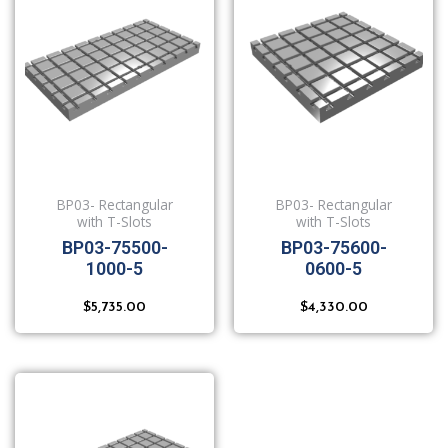
BP03- Rectangular
BP03- Rectangular
with T-Slots
with T-Slots
BP03-75500-
BP03-75600-
1000-5
0600-5
$
5,735.00
$
4,330.00