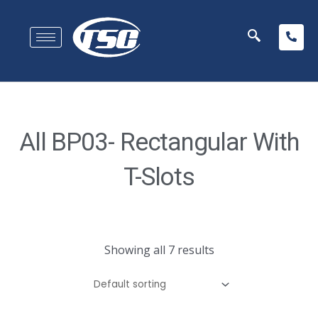
All BP03- Rectangular With
T-Slots
Showing all 7 results