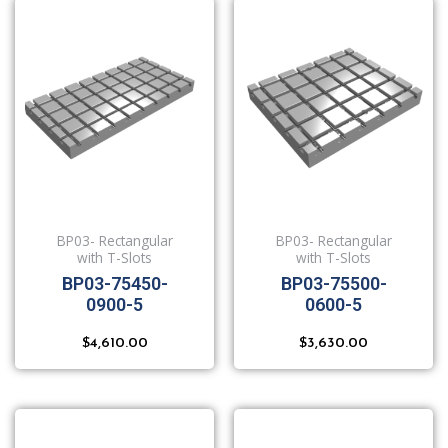
BP03- Rectangular
BP03- Rectangular
with T-Slots
with T-Slots
BP03-75450-
BP03-75500-
0900-5
0600-5
$
4,610.00
$
3,630.00