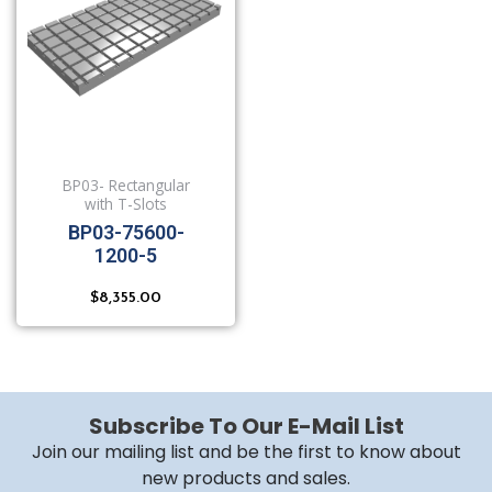
BP03- Rectangular
with T-Slots
BP03-75600-
1200-5
$
8,355.00
Subscribe To Our E-Mail List
Join our mailing list and be the first to know about
new products and sales.