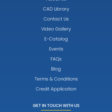
CAD Library
Contact Us
Video Gallery
E-Catalog
Events
FAQs
Blog
Terms & Conditions
Credit Application
GET IN TOUCH WITH US