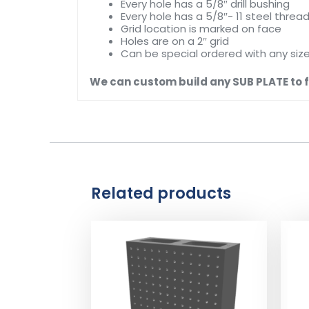
Every hole has a 5/8″ drill bushing
Every hole has a 5/8″- 11 steel thread
Grid location is marked on face
Holes are on a 2″ grid
Can be special ordered with any siz
We can custom build any SUB PLATE to fi
Related products