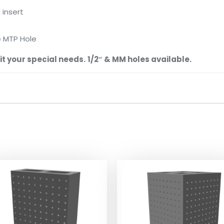
 insert
e MTP Hole
t your special needs.
1/2″ & MM holes available.