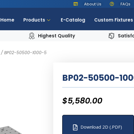
About Us
FAQs
Home
Products
E-Catalog
Custom Fixtures
Highest Quality
Satisf
/ BP02-50500-1000-5
BP02-50500-100
$
5,580.00
Download 2D (.PDF)