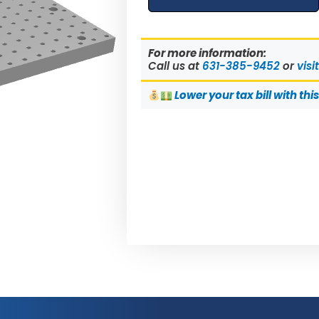
For more information:
Call us at
631-385-9452
or
visi
Lower
your tax bill with thi