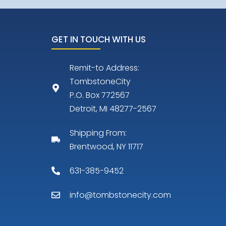
GET IN TOUCH WITH US
Remit-to Address:
TombstoneCity
P.O. Box 772567
Detroit, MI 48277-2567
Shipping From:
Brentwood, NY 11717
631-385-9452
info@tombstonecity.com