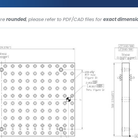
are
rounded
, please refer to PDF/CAD files for
exact dimensi