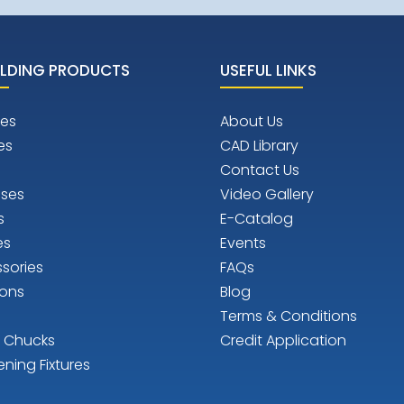
LDING PRODUCTS
USEFUL LINKS
es
About Us
es
CAD Library
Contact Us
ises
Video Gallery
s
E-Catalog
es
Events
sories
FAQs
ions
Blog
Terms & Conditions
n Chucks
Credit Application
ening Fixtures