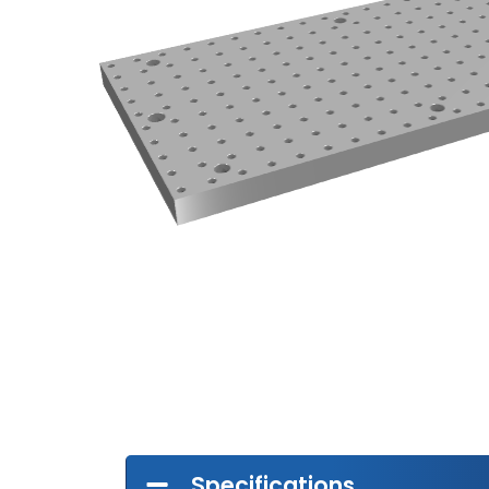
Specifications