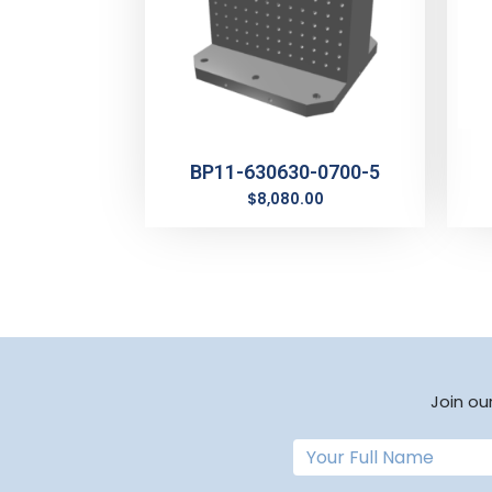
BP11-630630-0700-5
$
8,080.00
Join ou