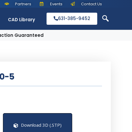
Partners
Events
Contact Us
631-385-9452
CAD Library
action Guaranteed
0-5
Download 3D (.STP)