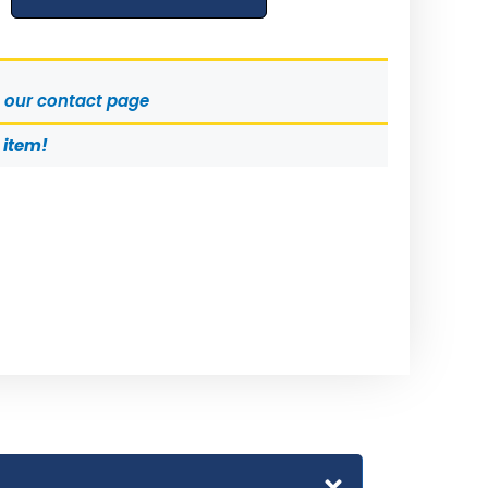
t our contact page
s item!