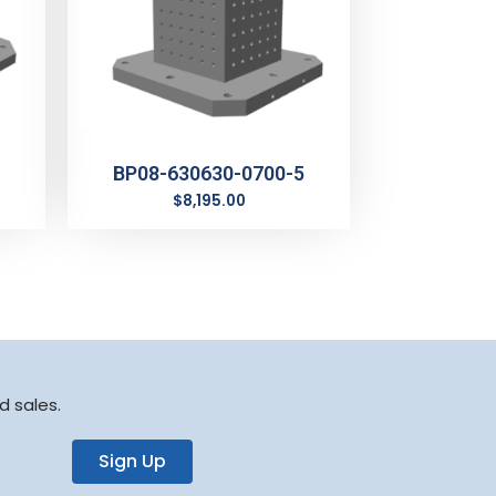
BP08-630630-0700-5
$
8,195.00
d sales.
Sign Up