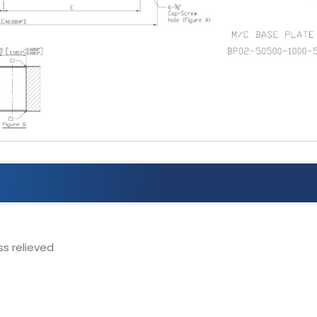
ss relieved