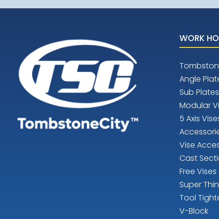
WORK HO
Tombston
Angle Plat
Sub Plates
Modular V
5 Axis Vise
Accessori
Vise Acces
Cast Sect
Free Vises
Super Thi
Tool Tight
V-Block