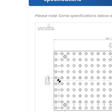
Please note: Some specifications below 