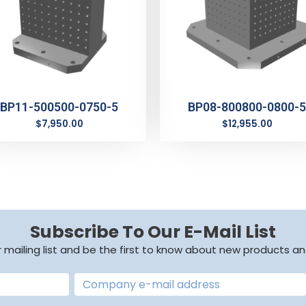
BP11-500500-0750-5
BP08-800800-0800-5
$
7,950.00
$
12,955.00
Subscribe To Our E-Mail List
r mailing list and be the first to know about new products an