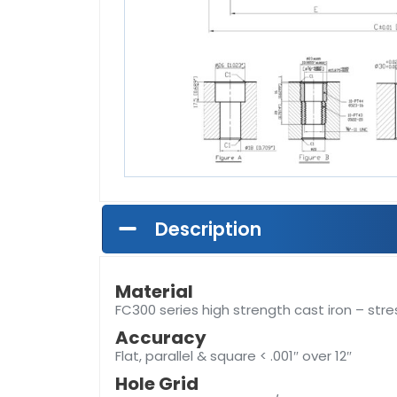
Description
Material
FC300 series high strength cast iron – stre
Accuracy
Flat, parallel & square < .001″ over 12″
Hole Grid