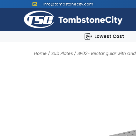
info@tombstonecity.com
Lowest Cost
Home
/
Sub Plates
/
BP02- Rectangular with Grid