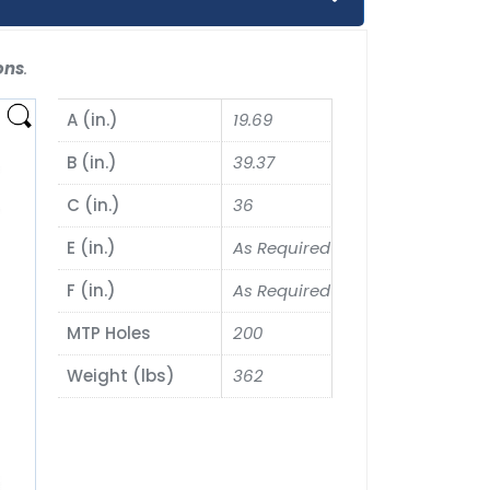
ons
.
A (in.)
19.69
B (in.)
39.37
C (in.)
36
E (in.)
As Required
F (in.)
As Required
MTP Holes
200
Weight (lbs)
362