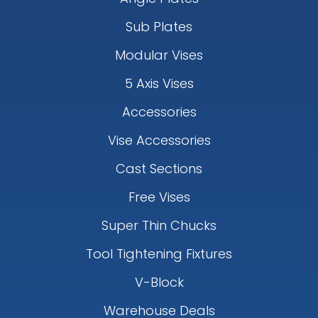
Sub Plates
Modular Vises
5 Axis Vises
Accessories
Vise Accessories
Cast Sections
Free Vises
Super Thin Chucks
Tool Tightening Fixtures
V-Block
Warehouse Deals