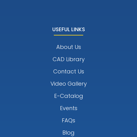
USEFUL LINKS
About Us
CAD Library
Contact Us
Video Gallery
E-Catalog
Events
FAQs
Blog