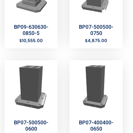
BP09-630630-
BP07-500500-
0850-5
0750
$
10,555.00
$
4,875.00
BP07-500500-
BP07-400400-
0600
0650