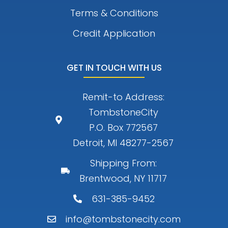
Terms & Conditions
Credit Application
GET IN TOUCH WITH US
Remit-to Address:
TombstoneCity
P.O. Box 772567
Detroit, MI 48277-2567
Shipping From:
Brentwood, NY 11717
631-385-9452
info@tombstonecity.com