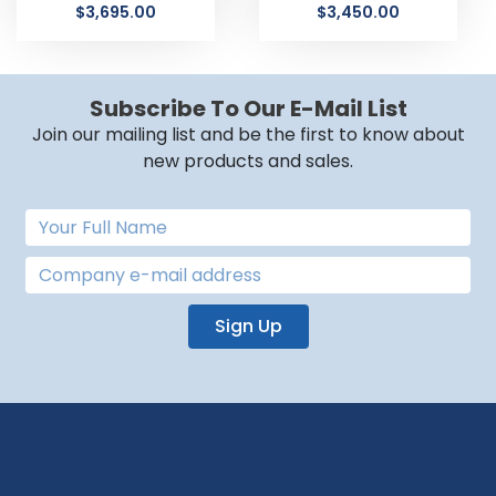
$
3,695.00
$
3,450.00
Subscribe To Our E-Mail List
Join our mailing list and be the first to know about
new products and sales.
Sign Up