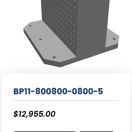
BP11-800800-0800-5
$
12,955.00