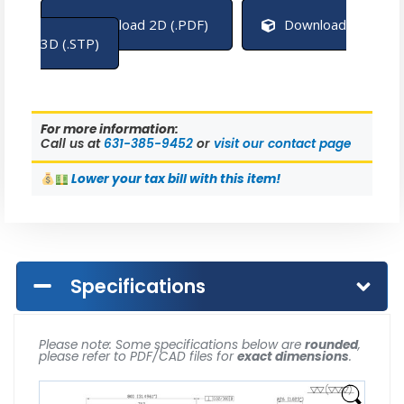
Download 2D (.PDF)
Download
3D (.STP)
For more information:
Call us at
631-385-9452
or
visit our contact page
Lower
your tax bill with this item!
Specifications
Please note: Some specifications below are
rounded
,
please refer to PDF/CAD files for
exact dimensions
.