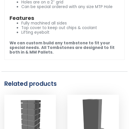
Holes are on a 2″ grid
Can be special ordered with any size MTP Hole
Features
Fully machined all sides
Top cover to keep out chips & coolant
Lifting eyebolt
We can custom build any tombstone to fit your
special needs.
All Tombstones are designed to fit
both in & MM Pallets.
Related products