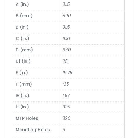
A (in.)
31.5
B (mm)
800
B (in.)
31.5
C (in.)
11.81
D (mm)
640
D1 (in.)
25
E (in.)
15.75
F (mm)
135
G (in.)
1.97
H (in.)
31.5
MTP Holes
390
Mounting Holes
6