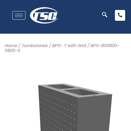
Home
/
Tombstones
/
BP11- T with Grid
/ BP11-800800-
0800-5