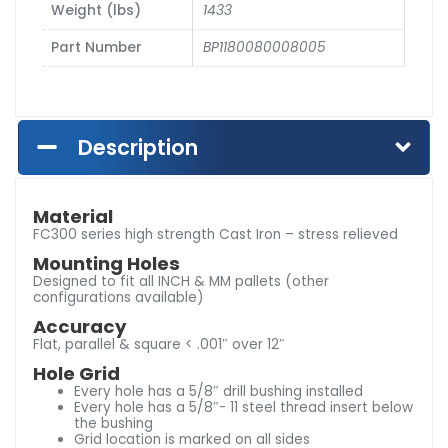
Weight (lbs)
1433
Part Number
BP1180080008005
Description
Material
FC300 series high strength Cast Iron – stress relieved
Mounting Holes
Designed to fit all INCH & MM pallets (other
configurations available)
Accuracy
Flat, parallel & square < .001″ over 12″
Hole Grid
Every hole has a 5/8″ drill bushing installed
Every hole has a 5/8″- 11 steel thread insert below
the bushing
Grid location is marked on all sides