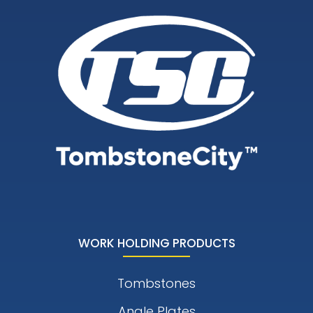
WORK HOLDING PRODUCTS
Tombstones
Angle Plates