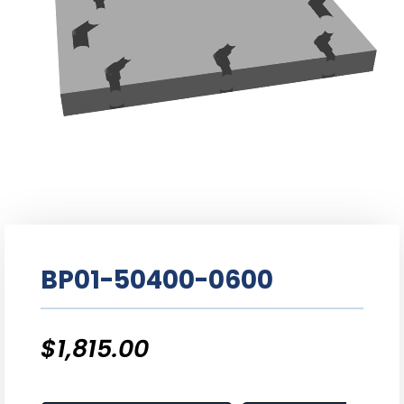
BP01-50400-0600
$
1,815.00