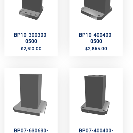
BP10-300300-
BP10-400400-
0500
0500
$
2,610.00
$
2,855.00
BP07-630630-
BP07-400400-