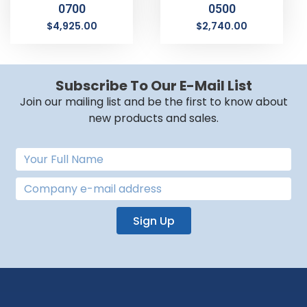
0700
0500
$
4,925.00
$
2,740.00
Subscribe To Our E-Mail List
Join our mailing list and be the first to know about
new products and sales.
Sign Up