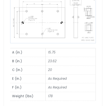
A (in.)
15.75
B (in.)
23.62
C (in.)
20
E (in.)
As Required
F (in.)
As Required
Weight (lbs)
178