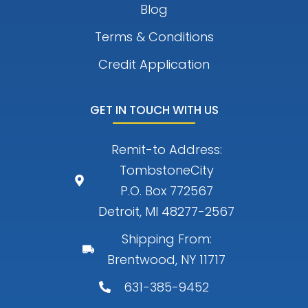
Blog
Terms & Conditions
Credit Application
GET IN TOUCH WITH US
Remit-to Address:
TombstoneCity
P.O. Box 772567
Detroit, MI 48277-2567
Shipping From:
Brentwood, NY 11717
631-385-9452