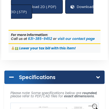
Download 2D (.PDF)
Download
3D (.STP)
For more information:
Call us at
631-385-9452
or
visit our contact page
Lower
your tax bill with this item!
Specifications
Please note: Some specifications below are
rounded
,
please refer to PDF/CAD files for
exact dimensions
.