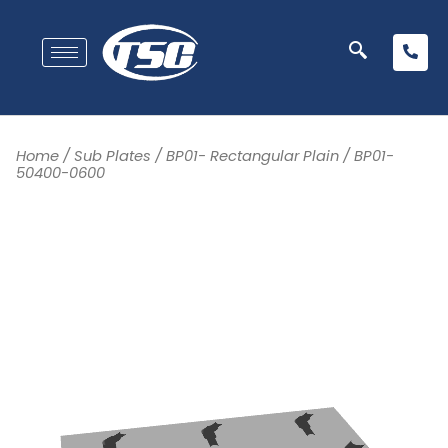
Home
/
Sub Plates
/
BP01- Rectangular Plain
/ BP01-
50400-0600