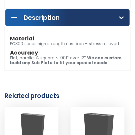
Description
Material
FC300 series high strength cast iron – stress relieved
Accuracy
Flat, parallel & square < .001″ over 12″
We can custom
build any Sub Plate to fit your special needs.
Related products