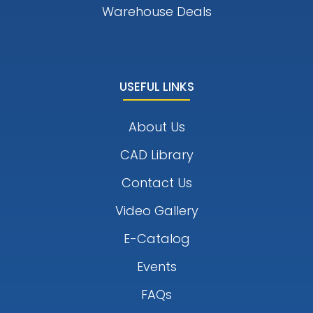
Warehouse Deals
USEFUL LINKS
About Us
CAD Library
Contact Us
Video Gallery
E-Catalog
Events
FAQs