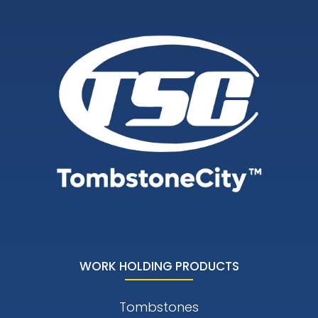
WORK HOLDING PRODUCTS
Tombstones