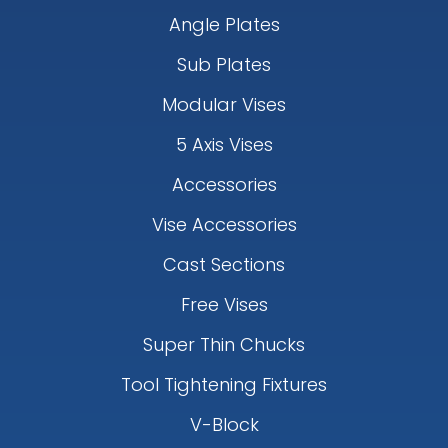
Angle Plates
Sub Plates
Modular Vises
5 Axis Vises
Accessories
Vise Accessories
Cast Sections
Free Vises
Super Thin Chucks
Tool Tightening Fixtures
V-Block