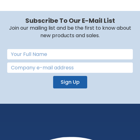
Subscribe To Our E-Mail List
Join our mailing list and be the first to know about
new products and sales.
Sign Up