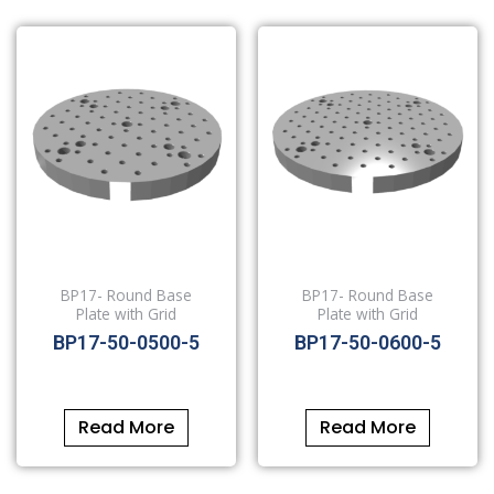
BP17- Round Base
BP17- Round Base
Plate with Grid
Plate with Grid
BP17-50-0500-5
BP17-50-0600-5
Read More
Read More