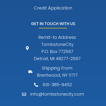
Credit Application
GET IN TOUCH WITH US
Remit-to Address:
TombstoneCity
P.O. Box 772567
Detroit, MI 48277-2567
Shipping From:
Brentwood, NY 11717
631-385-9452
info@tombstonecity.com