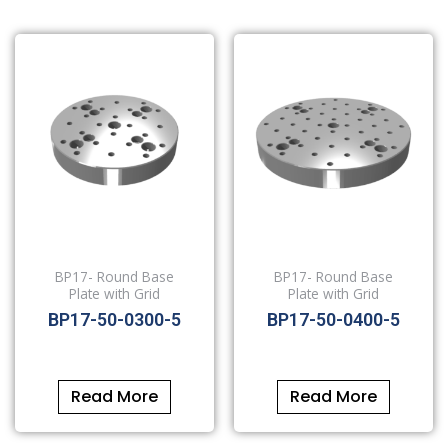
BP17- Round Base
BP17- Round Base
Plate with Grid
Plate with Grid
BP17-50-0300-5
BP17-50-0400-5
Read More
Read More