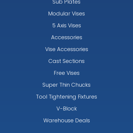
Sub Plates
Modular Vises
5 Axis Vises
Accessories
Vise Accessories
Cast Sections
Free Vises
Super Thin Chucks
Tool Tightening Fixtures
V-Block
Warehouse Deals