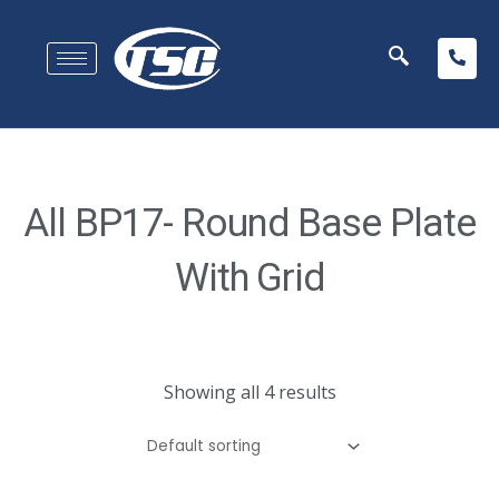
All BP17- Round Base Plate
With Grid
Showing all 4 results