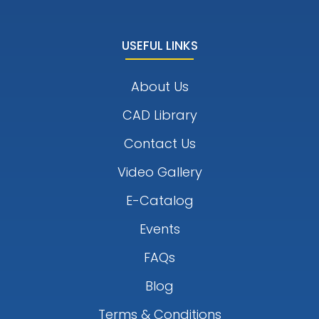
USEFUL LINKS
About Us
CAD Library
Contact Us
Video Gallery
E-Catalog
Events
FAQs
Blog
Terms & Conditions