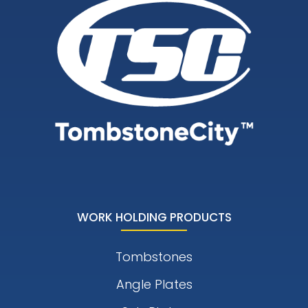
WORK HOLDING PRODUCTS
Tombstones
Angle Plates