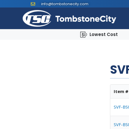
info@tombstonecity.com
Lowest Cost
SVF
Item #
SVF-BS
SVF-BS