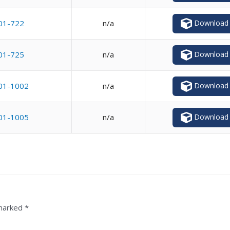
Download
01-722
n/a
Download
01-725
n/a
Download
01-1002
n/a
Download
01-1005
n/a
 marked
*