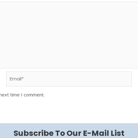
 next time I comment.
Subscribe To Our E-Mail List