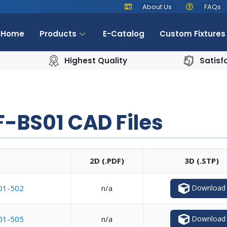
About Us
FAQs
Home
Products
E-Catalog
Custom Fixtures
Highest Quality
Satisf
-BS01 CAD Files
2D (.PDF)
3D (.STP)
Download
01-502
n/a
Download
01-505
n/a