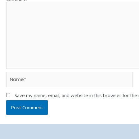
Save my name, email, and website in this browser for the