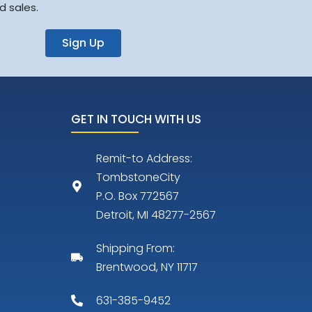
d sales.
Sign Up
GET IN TOUCH WITH US
Remit-to Address:
TombstoneCity
P.O. Box 772567
Detroit, MI 48277-2567
Shipping From:
Brentwood, NY 11717
631-385-9452