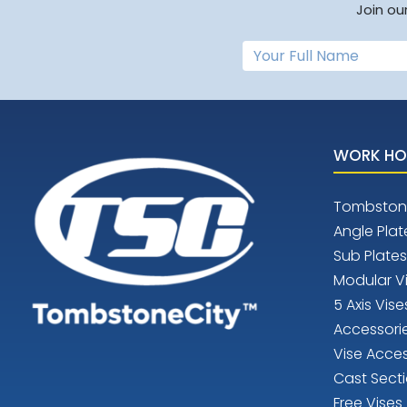
Join ou
WORK HO
Tombston
Angle Plat
Sub Plates
Modular V
5 Axis Vise
Accessori
Vise Acces
Cast Sect
Free Vises