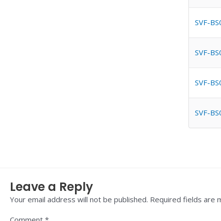
SVF-BS
SVF-BS
SVF-BS
SVF-BS
Leave a Reply
Your email address will not be published.
Required fields are
Comment
*