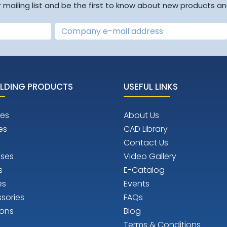
r mailing list and be the first to know about new products an
LDING PRODUCTS
USEFUL LINKS
es
About Us
es
CAD Library
Contact Us
ises
Video Gallery
s
E-Catalog
es
Events
sories
FAQs
ions
Blog
Terms & Conditions