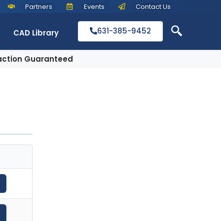
Partners
Events
Contact Us
631-385-9452
CAD Library
action Guaranteed