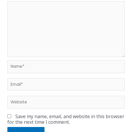
Save my name, email, and website in this browser
for the next time I comment.