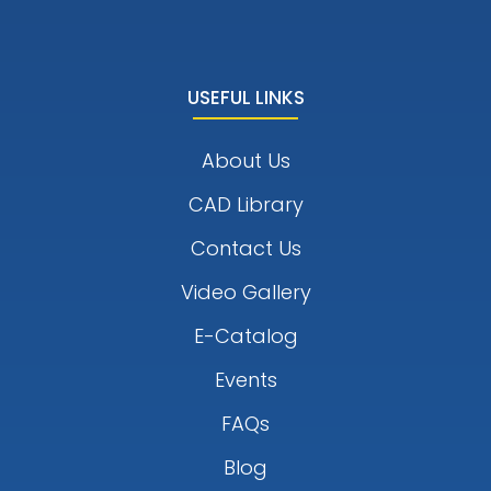
USEFUL LINKS
About Us
CAD Library
Contact Us
Video Gallery
E-Catalog
Events
FAQs
Blog