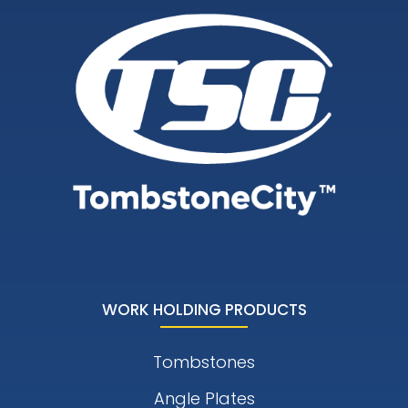
WORK HOLDING PRODUCTS
Tombstones
Angle Plates