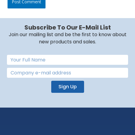
Subscribe To Our E-Mail List
Join our mailing list and be the first to know about
new products and sales.
Sign Up