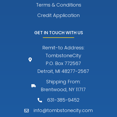
Terms & Conditions
Credit Application
GET IN TOUCH WITH US
Remit-to Address:
TombstoneCity
P.O. Box 772567
Detroit, MI 48277-2567
Shipping From:
Brentwood, NY 11717
631-385-9452
info@tombstonecity.com