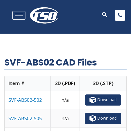
SVF-ABS02 CAD Files
Item #
2D (.PDF)
3D (.STP)
Download
SVF-ABS02-502
n/a
Download
SVF-ABS02-505
n/a