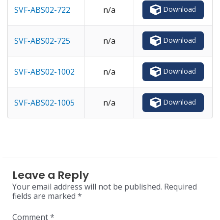
Download
SVF-ABS02-722
n/a
Download
SVF-ABS02-725
n/a
Download
SVF-ABS02-1002
n/a
Download
SVF-ABS02-1005
n/a
Leave a Reply
Your email address will not be published.
Required
fields are marked
*
Comment
*