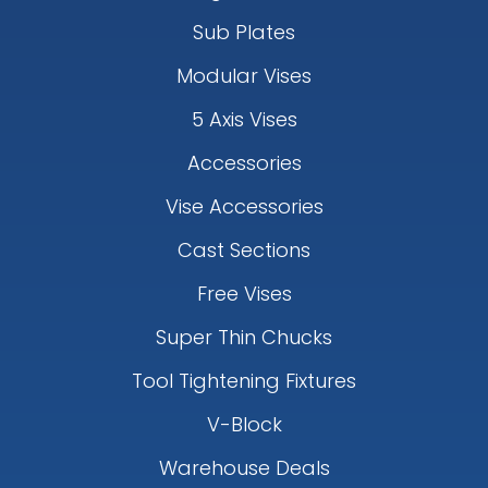
Sub Plates
Modular Vises
5 Axis Vises
Accessories
Vise Accessories
Cast Sections
Free Vises
Super Thin Chucks
Tool Tightening Fixtures
V-Block
Warehouse Deals