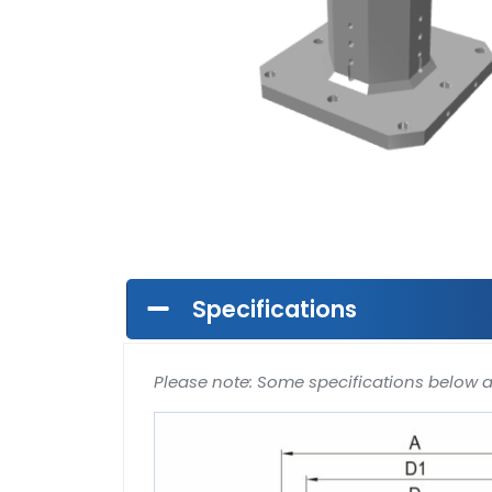
Specifications
Please note: Some specifications below 