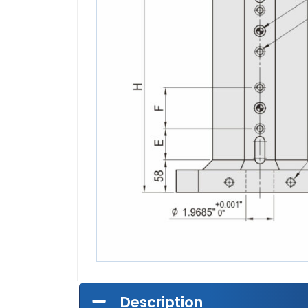
Description