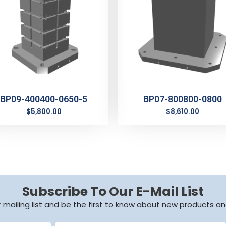
BP09-400400-0650-5
BP07-800800-0800
$
5,800.00
$
8,610.00
Subscribe To Our E-Mail List
r mailing list and be the first to know about new products an