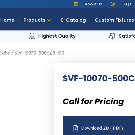
About Us
FAQs
Home
Products
E-Catalog
Custom Fixtures
Highest Quality
Satisf
 Cube
/ SVF-10070-500CB8-100
SVF-10070-500C
Download 2D (.PDF)