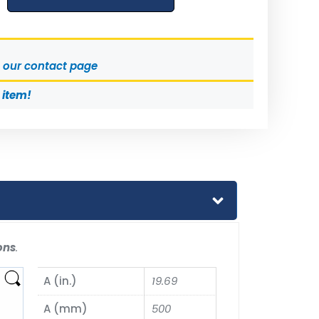
t our contact page
s item!
ons
.
A (in.)
19.69
A (mm)
500