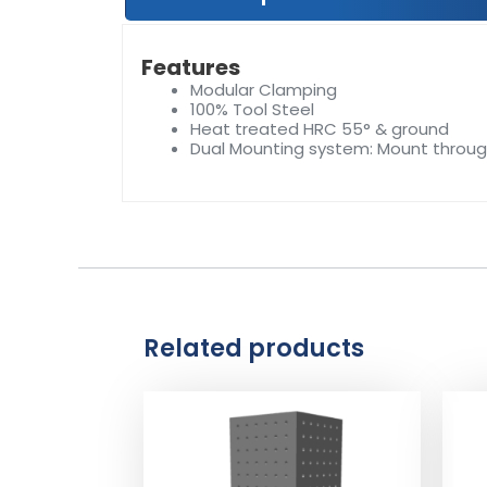
Features
Modular Clamping
100% Tool Steel
Heat treated HRC 55° & ground
Dual Mounting system: Mount throu
Related products