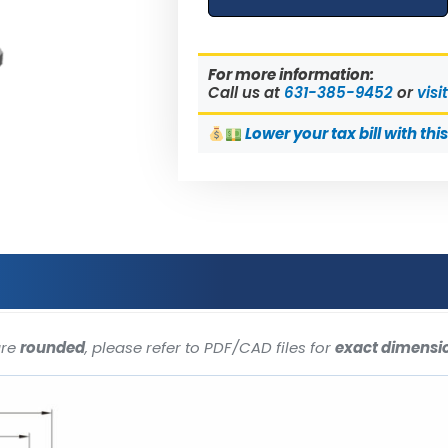
For more information:
Call us at
631-385-9452
or
visi
Lower
your tax bill with thi
are
rounded
, please refer to PDF/CAD files for
exact dimensi