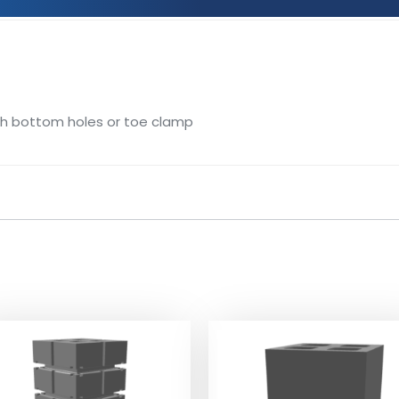
gh bottom holes or toe clamp