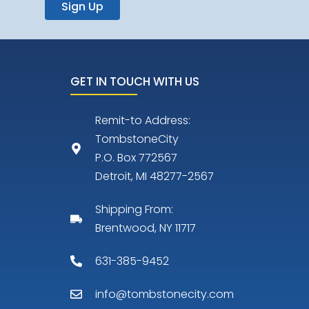
Sign Up
GET IN TOUCH WITH US
Remit-to Address:
TombstoneCity
P.O. Box 772567
Detroit, MI 48277-2567
Shipping From:
Brentwood, NY 11717
631-385-9452
info@tombstonecity.com