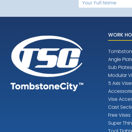
WORK HO
Tombston
Angle Plat
Sub Plates
Modular V
5 Axis Vise
Accessori
Vise Acces
Cast Sect
Free Vises
Super Thi
Tool Tight