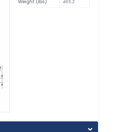
Weight (lbs)
465.3