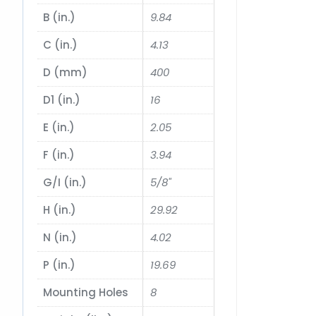
B (in.)
9.84
C (in.)
4.13
D (mm)
400
D1 (in.)
16
E (in.)
2.05
F (in.)
3.94
G/I (in.)
5/8"
H (in.)
29.92
N (in.)
4.02
P (in.)
19.69
Mounting Holes
8