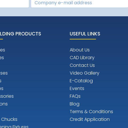
LDING PRODUCTS
USEFUL LINKS
es
About Us
es
CAD Library
Contact Us
ises
Video Gallery
s
E-Catalog
es
Events
sories
FAQs
ions
Blog
Terms & Conditions
n Chucks
Credit Application
ening Fixtures