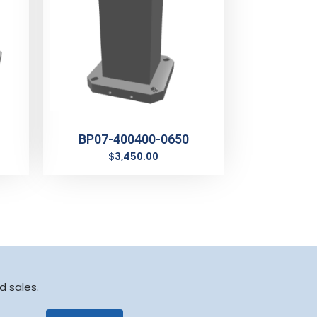
BP07-400400-0650
$
3,450.00
d sales.