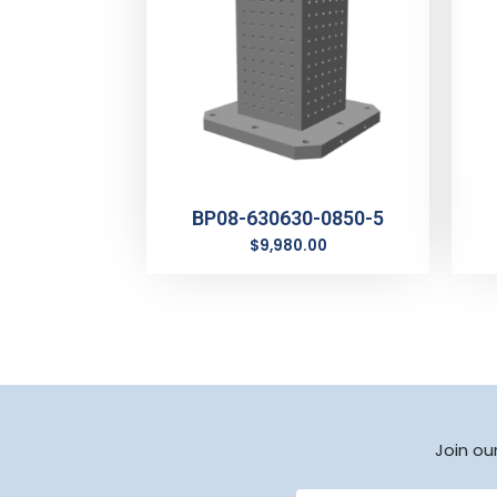
BP08-630630-0850-5
$
9,980.00
Join ou