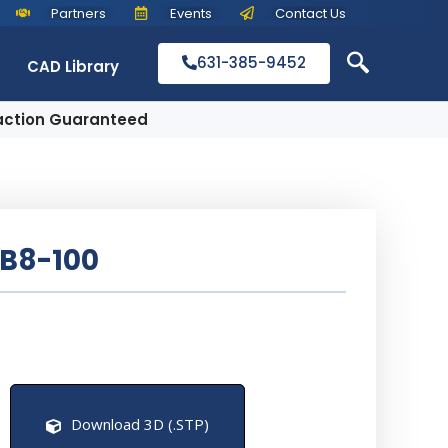
Partners
Events
Contact Us
631-385-9452
CAD Library
action Guaranteed
B8-100
Download 3D (.STP)