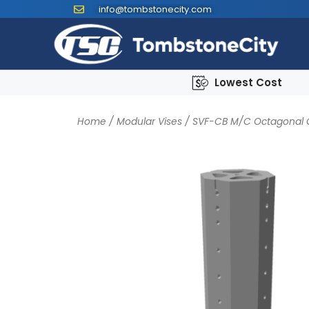
info@tombstonecity.com
Lowest Cost
Home
/
Modular Vises
/
SVF-CB M/C Octagonal