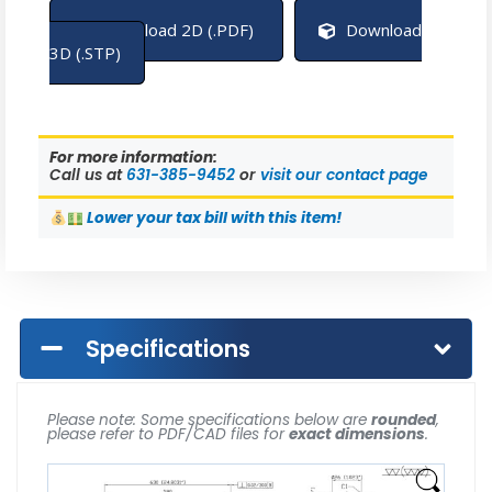
Download 2D (.PDF)
Download
3D (.STP)
For more information:
Call us at
631-385-9452
or
visit our contact page
Lower
your tax bill with this item!
Specifications
Please note: Some specifications below are
rounded
,
please refer to PDF/CAD files for
exact dimensions
.