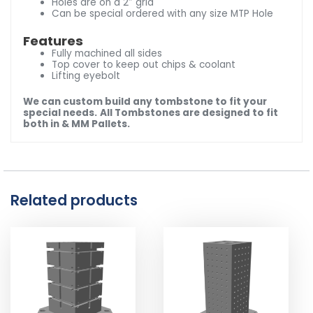
Holes are on a 2″ grid
Can be special ordered with any size MTP Hole
Features
Fully machined all sides
Top cover to keep out chips & coolant
Lifting eyebolt
We can custom build any tombstone to fit your
special needs.
All Tombstones are designed to fit
both in & MM Pallets.
Related products