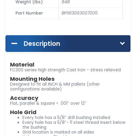
Weight (lbs)
948
Part Number
BP1163063007005
Description
Material
FC300 series high strength Cast Iron – stress relieved
Mounting Holes
Designed to fit all INCH & MM pallets (other
configurations available)
Accuracy
Flat, parallel & square < .001″ over 12″
Hole Grid
Every hole has a 5/8″ drill bushing installed
Every hole has a 5/8″- 11 steel thread insert below
the bushing
Grid location is marked on all sides