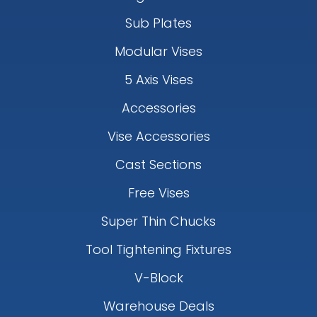
Sub Plates
Modular Vises
5 Axis Vises
Accessories
Vise Accessories
Cast Sections
Free Vises
Super Thin Chucks
Tool Tightening Fixtures
V-Block
Warehouse Deals