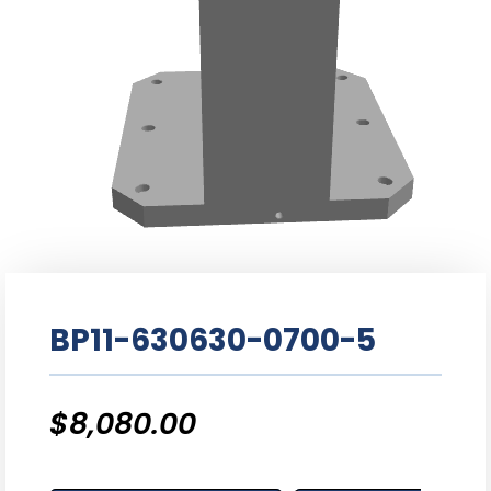
BP11-630630-0700-5
$
8,080.00