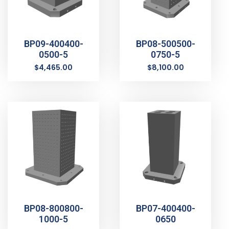
BP09-400400-
BP08-500500-
0500-5
0750-5
$
4,465.00
$
8,100.00
BP08-800800-
BP07-400400-
1000-5
0650