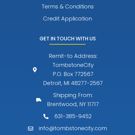
Terms & Conditions
Credit Application
GET IN TOUCH WITH US
Remit-to Address:
TombstoneCity
P.O. Box 772567
Detroit, MI 48277-2567
Shipping From:
Brentwood, NY 11717
631-385-9452
info@tombstonecity.com