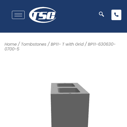
Home
/
Tombstones
/
BP11- T with Grid
/ BP11-630630-
0700-5