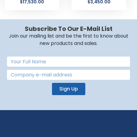
$
17,530.00
$
3,450.00
Subscribe To Our E-Mail List
Join our mailing list and be the first to know about
new products and sales.
Sign Up