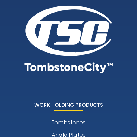
WORK HOLDING PRODUCTS
Tombstones
Angle Plates