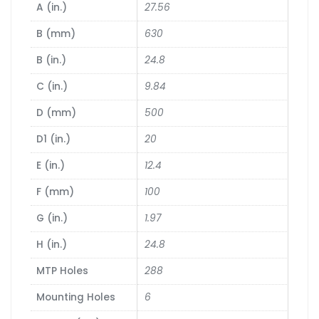
A (in.)
27.56
B (mm)
630
B (in.)
24.8
C (in.)
9.84
D (mm)
500
D1 (in.)
20
E (in.)
12.4
F (mm)
100
G (in.)
1.97
H (in.)
24.8
MTP Holes
288
Mounting Holes
6