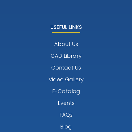
USEFUL LINKS
About Us
CAD Library
Contact Us
Video Gallery
E-Catalog
Events
FAQs
Blog