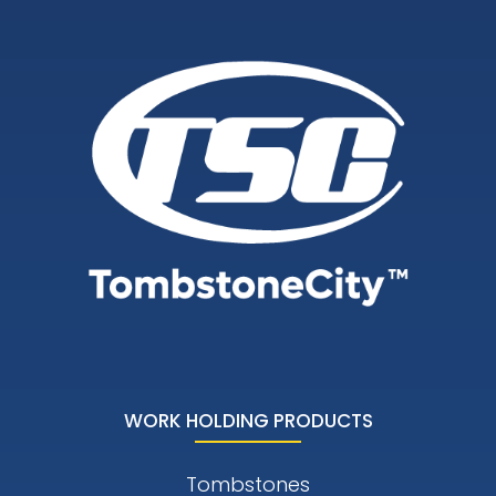
WORK HOLDING PRODUCTS
Tombstones