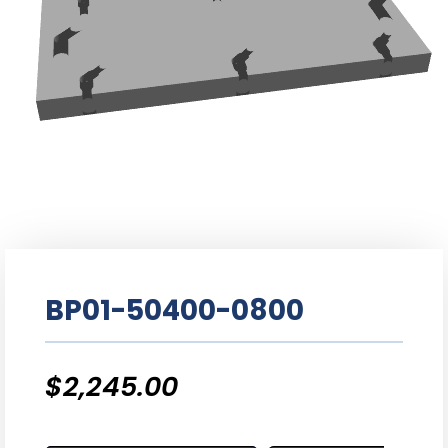
BP01-50400-0800
$
2,245.00