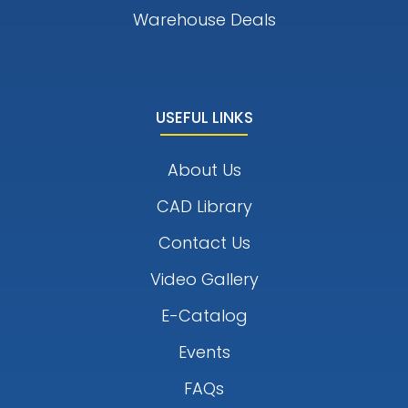
Warehouse Deals
USEFUL LINKS
About Us
CAD Library
Contact Us
Video Gallery
E-Catalog
Events
FAQs