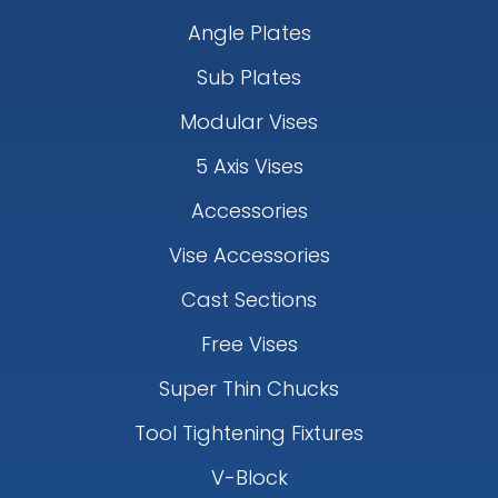
Angle Plates
Sub Plates
Modular Vises
5 Axis Vises
Accessories
Vise Accessories
Cast Sections
Free Vises
Super Thin Chucks
Tool Tightening Fixtures
V-Block