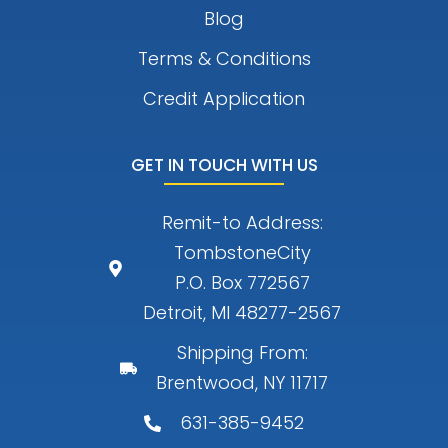
Blog
Terms & Conditions
Credit Application
GET IN TOUCH WITH US
Remit-to Address:
TombstoneCity
P.O. Box 772567
Detroit, MI 48277-2567
Shipping From:
Brentwood, NY 11717
631-385-9452