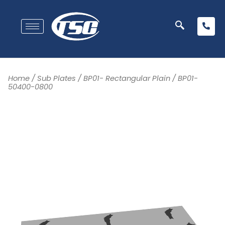
Home
/
Sub Plates
/
BP01- Rectangular Plain
/ BP01-
50400-0800