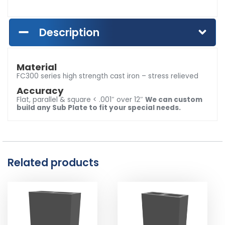
Description
Material
FC300 series high strength cast iron – stress relieved
Accuracy
Flat, parallel & square < .001″ over 12″
We can custom
build any Sub Plate to fit your special needs.
Related products