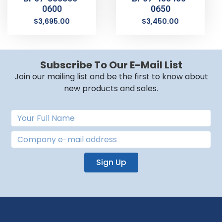
0600
0650
$
3,695.00
$
3,450.00
Subscribe To Our E-Mail List
Join our mailing list and be the first to know about
new products and sales.
Sign Up