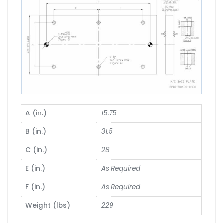
A (in.)
15.75
B (in.)
31.5
C (in.)
28
E (in.)
As Required
F (in.)
As Required
Weight (lbs)
229