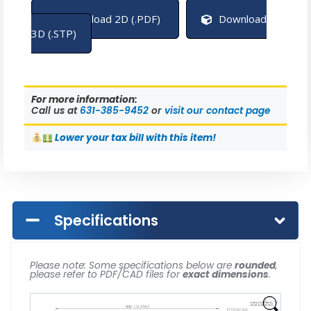
Download 2D (.PDF)
Download
3D (.STP)
For more information:
Call us at
631-385-9452
or
visit our contact page
Lower
your tax bill with this item!
Specifications
Please note: Some specifications below are
rounded
,
please refer to PDF/CAD files for
exact dimensions
.