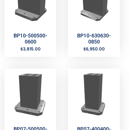
BP10-500500-
BP10-630630-
0600
0850
$
3,815.00
$
6,950.00
BP07-500500-
BP07-400400-