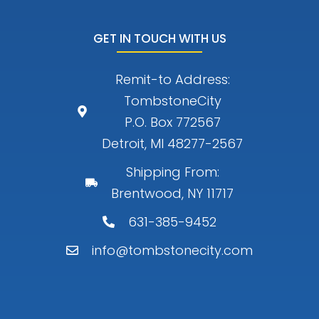
GET IN TOUCH WITH US
Remit-to Address:
TombstoneCity
P.O. Box 772567
Detroit, MI 48277-2567
Shipping From:
Brentwood, NY 11717
631-385-9452
info@tombstonecity.com