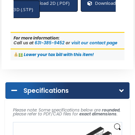
Download 2D (.PDF)
Download
3D (.STP)
For more information:
Call us at
631-385-9452
or
visit our contact page
Lower
your tax bill with this item!
Specifications
Please note: Some specifications below are
rounded
,
please refer to PDF/CAD files for
exact dimensions
.