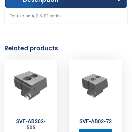
For use on A, B & BE series
Related products
SVF-ABS02-
SVF-AB02-72
505