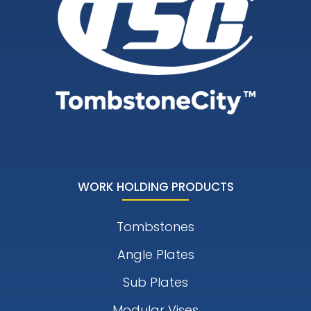
WORK HOLDING PRODUCTS
Tombstones
Angle Plates
Sub Plates
Modular Vises