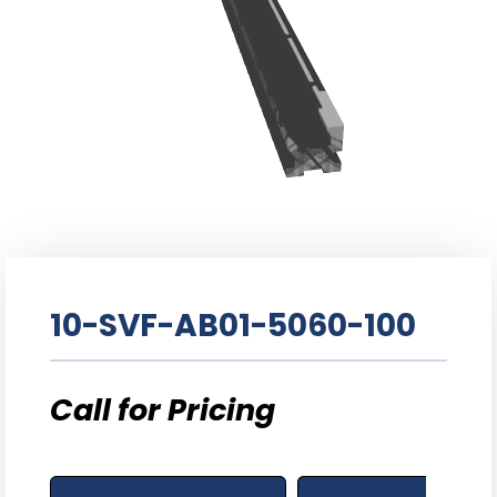
10-SVF-AB01-5060-100