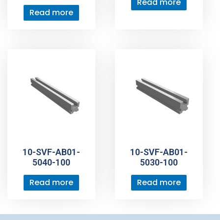
Read more
Read more
10-SVF-AB01-
10-SVF-AB01-
5040-100
5030-100
Read more
Read more