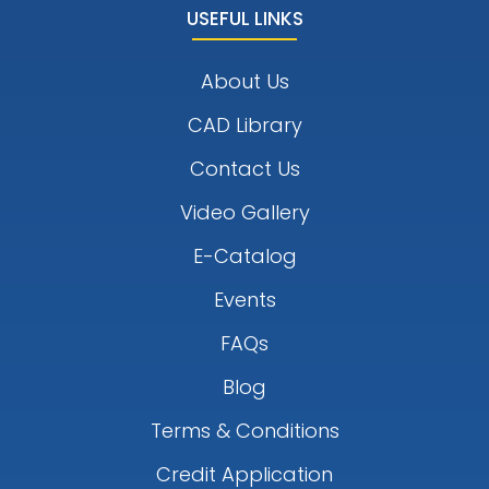
USEFUL LINKS
About Us
CAD Library
Contact Us
Video Gallery
E-Catalog
Events
FAQs
Blog
Terms & Conditions
Credit Application