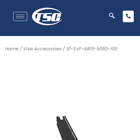
Home
/
Vise Accessories
/ 10-SVF-AB01-5060-100