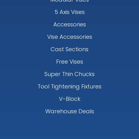
5 Axis Vises
Accessories
Vise Accessories
Cast Sections
Free Vises
Super Thin Chucks
Tool Tightening Fixtures
V-Block
Warehouse Deals