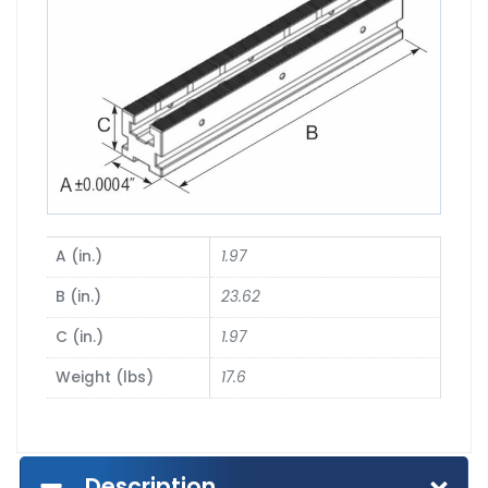
A (in.)
1.97
B (in.)
23.62
C (in.)
1.97
Weight (lbs)
17.6
Description