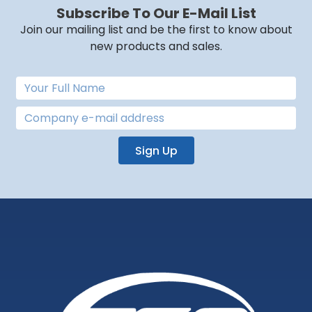
Subscribe To Our E-Mail List
Join our mailing list and be the first to know about
new products and sales.
Sign Up