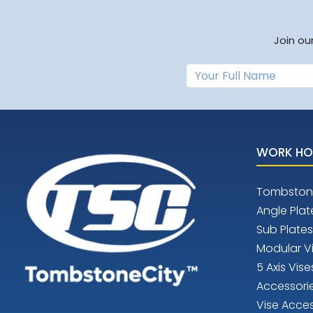
Join ou
WORK HO
Tombston
Angle Plat
Sub Plates
Modular V
5 Axis Vise
Accessori
Vise Acces