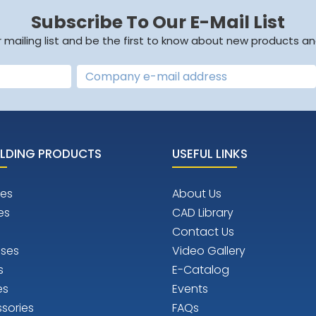
Subscribe To Our E-Mail List
r mailing list and be the first to know about new products an
LDING PRODUCTS
USEFUL LINKS
es
About Us
es
CAD Library
Contact Us
ises
Video Gallery
s
E-Catalog
es
Events
sories
FAQs