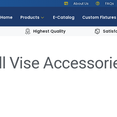
About Us
FAQs
Home
Products
E-Catalog
Custom Fixtures
Highest Quality
Satisf
ll Vise Accessori