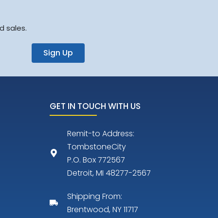
d sales.
Sign Up
GET IN TOUCH WITH US
Remit-to Address:
TombstoneCity
P.O. Box 772567
Detroit, MI 48277-2567
Shipping From:
Brentwood, NY 11717