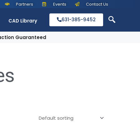
Partners
Events
Contact Us
631-385-9452
CAD Library
action Guaranteed
es