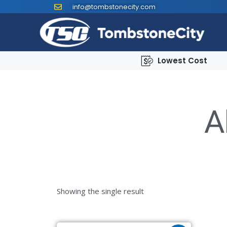
info@tombstonecity.com
Lowest Cost
A
Showing the single result