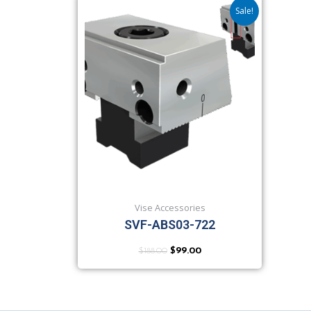
Sale!
Vise Accessories
SVF-ABS03-722
$
188.00
$
99.00