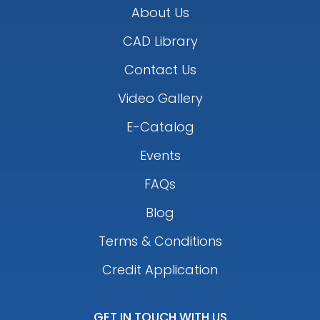
About Us
CAD Library
Contact Us
Video Gallery
E-Catalog
Events
FAQs
Blog
Terms & Conditions
Credit Application
GET IN TOUCH WITH US