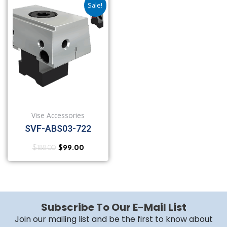
Sale!
Vise Accessories
SVF-ABS03-722
$
188.00
$
99.00
Subscribe To Our E-Mail List
Join our mailing list and be the first to know about