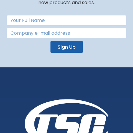
new products and sales.
Sign Up