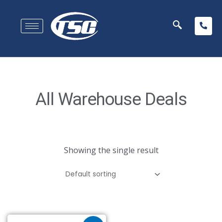
All Warehouse Deals
Showing the single result