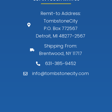
Remit-to Address:
TombstoneCity
P.O. Box 772567
Detroit, MI 48277-2567
Shipping From:
Brentwood, NY 11717
631-385-9452
info@tombstonecity.com