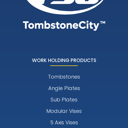
WORK HOLDING PRODUCTS
Tombstones
Angle Plates
Sub Plates
Modular Vises
5 Axis Vises