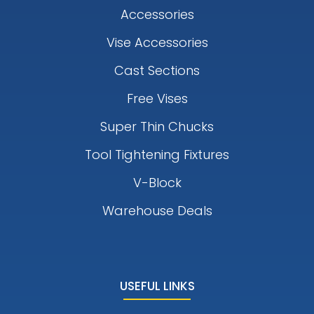
Accessories
Vise Accessories
Cast Sections
Free Vises
Super Thin Chucks
Tool Tightening Fixtures
V-Block
Warehouse Deals
USEFUL LINKS