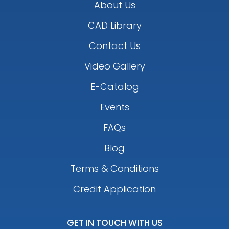
About Us
CAD Library
Contact Us
Video Gallery
E-Catalog
Events
FAQs
Blog
Terms & Conditions
Credit Application
GET IN TOUCH WITH US