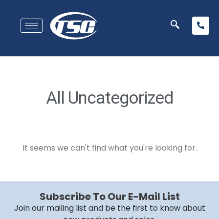
All Uncategorized
It seems we can't find what you're looking for.
Subscribe To Our E-Mail List
Join our mailing list and be the first to know about