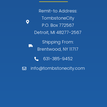
Remit-to Address:
TombstoneCity
P.O. Box 772567
Detroit, MI 48277-2567
Shipping From:
Brentwood, NY 11717
631-385-9452
info@tombstonecity.com