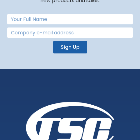
new products and sales.
Sign Up