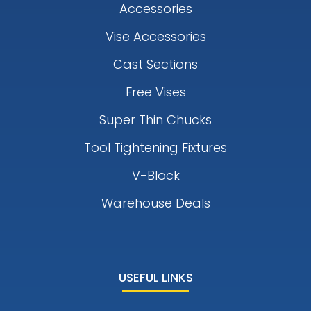
Accessories
Vise Accessories
Cast Sections
Free Vises
Super Thin Chucks
Tool Tightening Fixtures
V-Block
Warehouse Deals
USEFUL LINKS