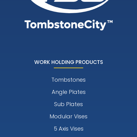
WORK HOLDING PRODUCTS
Tombstones
Angle Plates
Sub Plates
Modular Vises
5 Axis Vises