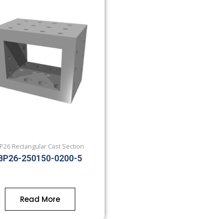
P26 Rectangular Cast Section
BP26-250150-0200-5
Read More