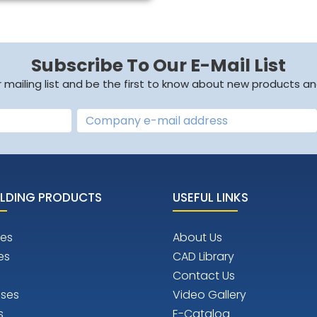
Subscribe To Our E-Mail List
r mailing list and be the first to know about new products an
LDING PRODUCTS
USEFUL LINKS
es
About Us
es
CAD Library
Contact Us
ises
Video Gallery
s
E-Catalog