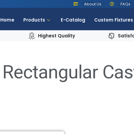
About Us
FAQs
Home
Products
E-Catalog
Custom Fixtures
Highest Quality
Satisf
 Rectangular Cas