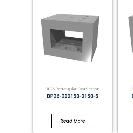
BP26 Rectangular Cast Section
B
BP26-200150-0150-5
Read More