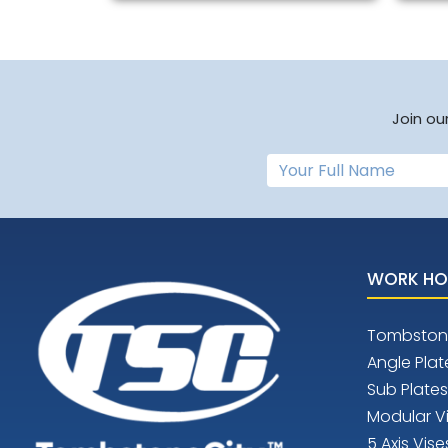
Join ou
WORK HO
Tombston
Angle Plat
Sub Plates
Modular V
5 Axis Vise