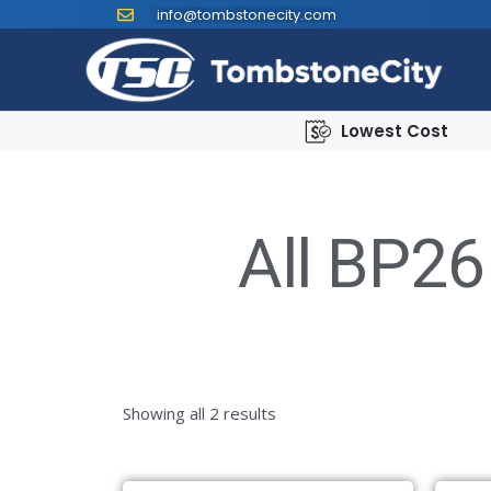
info@tombstonecity.com
Lowest Cost
All BP26
Showing all 2 results