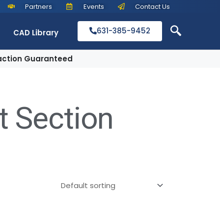
Partners
Events
Contact Us
631-385-9452
CAD Library
action Guaranteed
t Section