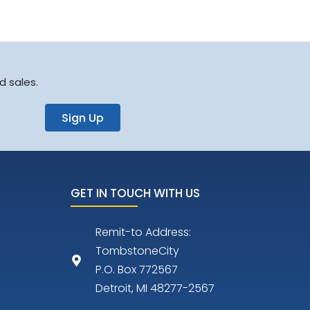
d sales.
Sign Up
GET IN TOUCH WITH US
Remit-to Address:
TombstoneCity
P.O. Box 772567
Detroit, MI 48277-2567