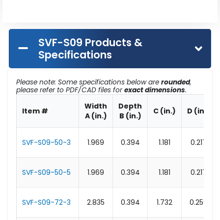
SVF-S09 Products &
Specifications
Please note: Some specifications below are
rounded
,
please refer to PDF/CAD files for
exact dimensions
.
Width
Depth
Item #
C (in.)
D (in.)
A (in.)
B (in.)
SVF-S09-50-3
1.969
0.394
1.181
0.217
SVF-S09-50-5
1.969
0.394
1.181
0.217
SVF-S09-72-3
2.835
0.394
1.732
0.256