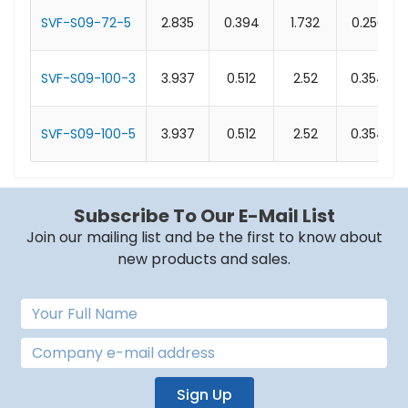
SVF-S09-72-5
2.835
0.394
1.732
0.256
SVF-S09-100-3
3.937
0.512
2.52
0.354
SVF-S09-100-5
3.937
0.512
2.52
0.354
Subscribe To Our E-Mail List
Join our mailing list and be the first to know about
new products and sales.
Sign Up