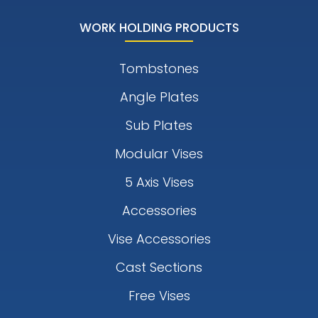
WORK HOLDING PRODUCTS
Tombstones
Angle Plates
Sub Plates
Modular Vises
5 Axis Vises
Accessories
Vise Accessories
Cast Sections
Free Vises