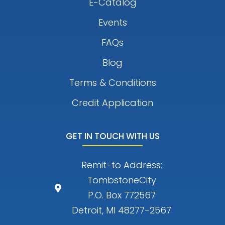
E-Catalog
Events
FAQs
Blog
Terms & Conditions
Credit Application
GET IN TOUCH WITH US
Remit-to Address:
TombstoneCity
P.O. Box 772567
Detroit, MI 48277-2567