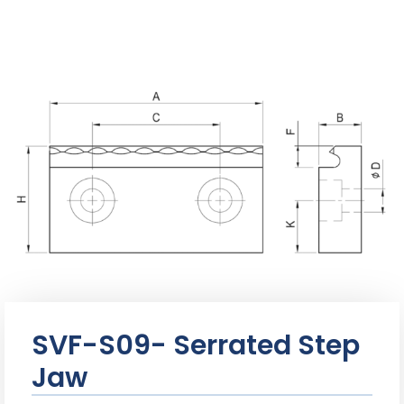
SVF-S09- Serrated Step
Jaw