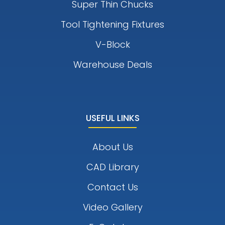
Super Thin Chucks
Tool Tightening Fixtures
V-Block
Warehouse Deals
USEFUL LINKS
About Us
CAD Library
Contact Us
Video Gallery