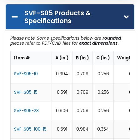
SVF-S05 Products &
Specifications
Please note: Some specifications below are
rounded
,
please refer to PDF/CAD files for
exact dimensions
.
Item #
A (in.)
B (in.)
C (in.)
Weight (l
SVF-S05-10
0.394
0.709
0.256
0.1
SVF-S05-15
0.591
0.709
0.256
0.1
SVF-S05-23
0.906
0.709
0.256
0.1
SVF-S05-100-15
0.591
0.984
0.354
0.1