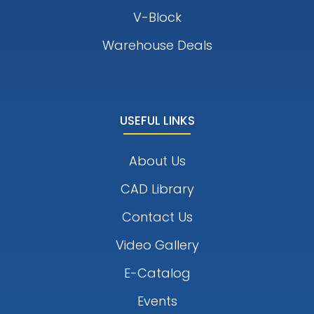
V-Block
Warehouse Deals
USEFUL LINKS
About Us
CAD Library
Contact Us
Video Gallery
E-Catalog
Events