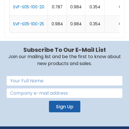
SVF-S05-100-20
0.787
0.984
0.354
0.1
SVF-S05-100-25
0.984
0.984
0.354
0.1
Subscribe To Our E-Mail List
Join our mailing list and be the first to know about
new products and sales.
Sign Up