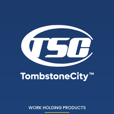
WORK HOLDING PRODUCTS