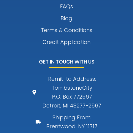
FAQs
Blog
Terms & Conditions
Credit Application
GET IN TOUCH WITH US
Remit-to Address:
TombstoneCity
P.O. Box 772567
Detroit, MI 48277-2567
Shipping From:
Brentwood, NY 11717