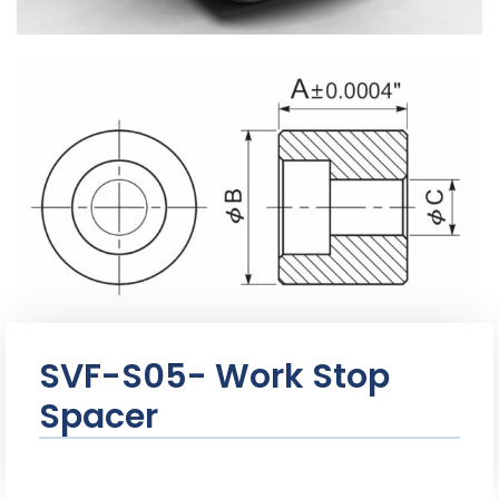
SVF-S05- Work Stop
Spacer