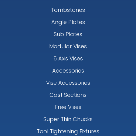
Tombstones
Angle Plates
Sub Plates
Modular Vises
5 Axis Vises
Accessories
Vise Accessories
Cast Sections
Free Vises
Super Thin Chucks
Tool Tightening Fixtures