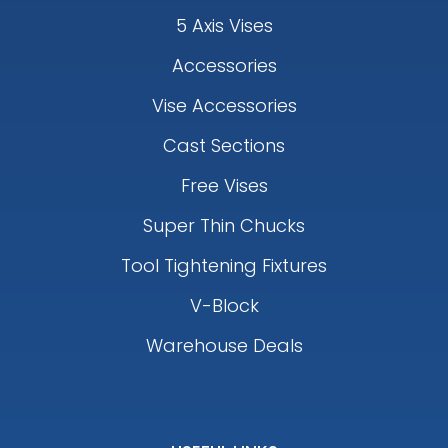
5 Axis Vises
Accessories
Vise Accessories
Cast Sections
Free Vises
Super Thin Chucks
Tool Tightening Fixtures
V-Block
Warehouse Deals