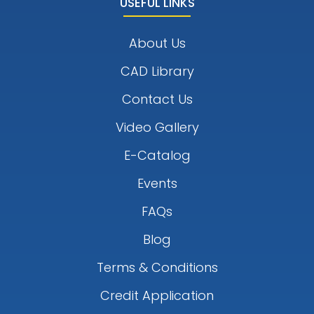
USEFUL LINKS
About Us
CAD Library
Contact Us
Video Gallery
E-Catalog
Events
FAQs
Blog
Terms & Conditions
Credit Application