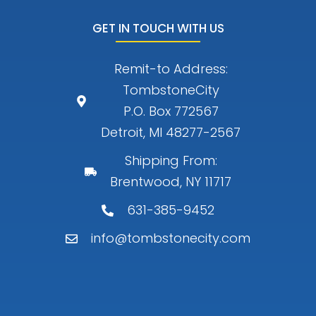
GET IN TOUCH WITH US
Remit-to Address:
TombstoneCity
P.O. Box 772567
Detroit, MI 48277-2567
Shipping From:
Brentwood, NY 11717
631-385-9452
info@tombstonecity.com