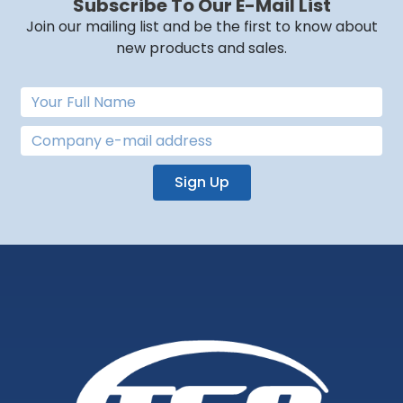
Subscribe To Our E-Mail List
Join our mailing list and be the first to know about
new products and sales.
Sign Up