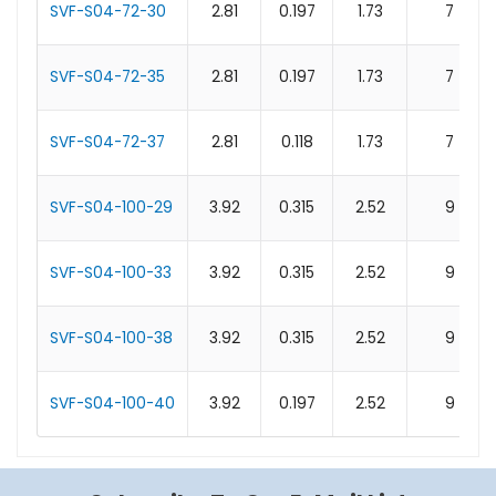
SVF-S04-72-30
2.81
0.197
1.73
7
SVF-S04-72-35
2.81
0.197
1.73
7
SVF-S04-72-37
2.81
0.118
1.73
7
SVF-S04-100-29
3.92
0.315
2.52
9
SVF-S04-100-33
3.92
0.315
2.52
9
SVF-S04-100-38
3.92
0.315
2.52
9
SVF-S04-100-40
3.92
0.197
2.52
9