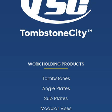
WORK HOLDING PRODUCTS
Tombstones
Angle Plates
Sub Plates
Modular Vises