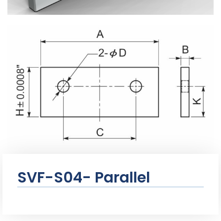
SVF-S04- Parallel