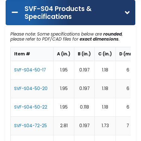
SVF-S04 Products &
Specifications
Please note: Some specifications below are
rounded
,
please refer to PDF/CAD files for
exact dimensions
.
Item #
A (in.)
B (in.)
C (in.)
D (mm)
SVF-S04-50-17
1.95
0.197
1.18
6
SVF-S04-50-20
1.95
0.197
1.18
6
SVF-S04-50-22
1.95
0.118
1.18
6
SVF-S04-72-25
2.81
0.197
1.73
7