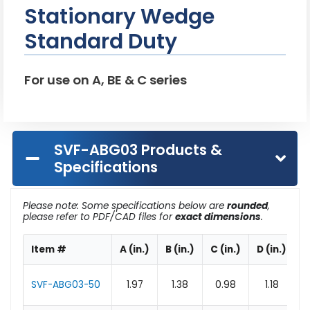
Stationary Wedge
Standard Duty
For use on A, BE & C series
SVF-ABG03 Products &
Specifications
Please note: Some specifications below are
rounded
,
please refer to PDF/CAD files for
exact dimensions
.
Item #
A (in.)
B (in.)
C (in.)
D (in.)
E
SVF-ABG03-50
1.97
1.38
0.98
1.18