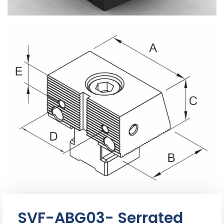
SVF-ABG03- Serrated