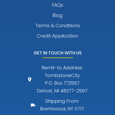
FAQs
Blog
Terms & Conditions
Credit Application
GET IN TOUCH WITH US
Remit-to Address:
TombstoneCity
P.O. Box 772567
Detroit, MI 48277-2567
Shipping From:
Brentwood, NY 11717