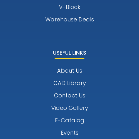
V-Block
Warehouse Deals
USEFUL LINKS
About Us
CAD Library
Contact Us
Video Gallery
E-Catalog
Events