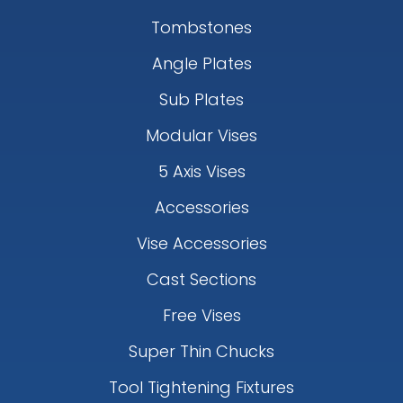
Tombstones
Angle Plates
Sub Plates
Modular Vises
5 Axis Vises
Accessories
Vise Accessories
Cast Sections
Free Vises
Super Thin Chucks
Tool Tightening Fixtures