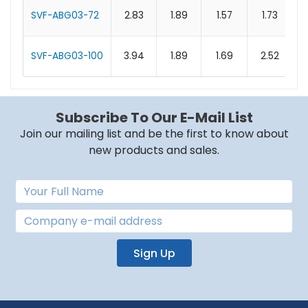
SVF-ABG03-72
2.83
1.89
1.57
1.73
SVF-ABG03-100
3.94
1.89
1.69
2.52
Subscribe To Our E-Mail List
Join our mailing list and be the first to know about
new products and sales.
Sign Up