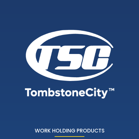
WORK HOLDING PRODUCTS