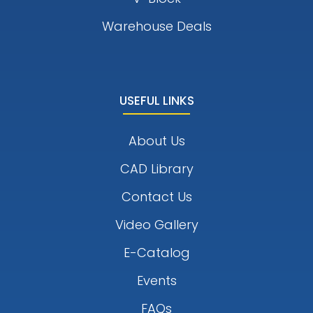
Warehouse Deals
USEFUL LINKS
About Us
CAD Library
Contact Us
Video Gallery
E-Catalog
Events
FAQs