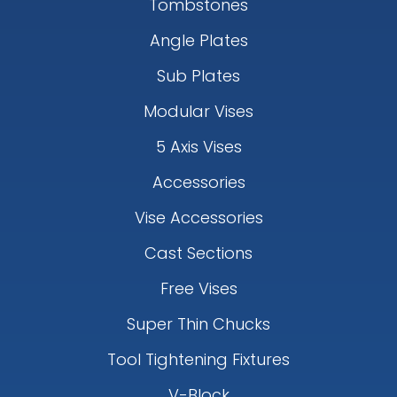
Tombstones
Angle Plates
Sub Plates
Modular Vises
5 Axis Vises
Accessories
Vise Accessories
Cast Sections
Free Vises
Super Thin Chucks
Tool Tightening Fixtures
V-Block