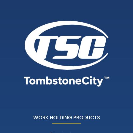
WORK HOLDING PRODUCTS