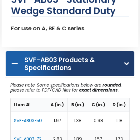
Wedge Standard Duty
For use on A, BE & C series
SVF-AB03 Products &
Specifications
Please note: Some specifications below are
rounded
,
please refer to PDF/CAD files for
exact dimensions
.
Item #
A (in.)
B (in.)
C (in.)
D (in.)
E (
SVF-AB03-50
1.97
1.38
0.98
1.18
0.
SVF-AB03-72
2.83
1.89
1.57
1.73
0.