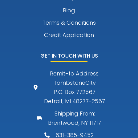
Blog
Terms & Conditions
Credit Application
GET IN TOUCH WITH US
Remit-to Address:
TombstoneCity
P.O. Box 772567
Detroit, MI 48277-2567
Shipping From:
Brentwood, NY 11717
631-385-9452