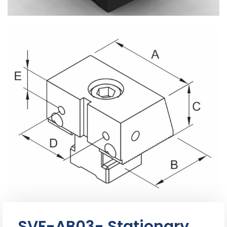
SVF-AB03- Stationary