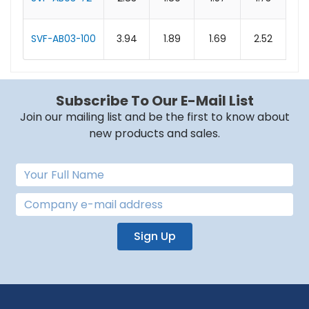
SVF-AB03-100
3.94
1.89
1.69
2.52
0.
Subscribe To Our E-Mail List
Join our mailing list and be the first to know about
new products and sales.
Sign Up