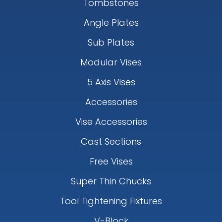
Tombstones
Angle Plates
Sub Plates
Modular Vises
5 Axis Vises
Accessories
Vise Accessories
Cast Sections
Free Vises
Super Thin Chucks
Tool Tightening Fixtures
V-Block