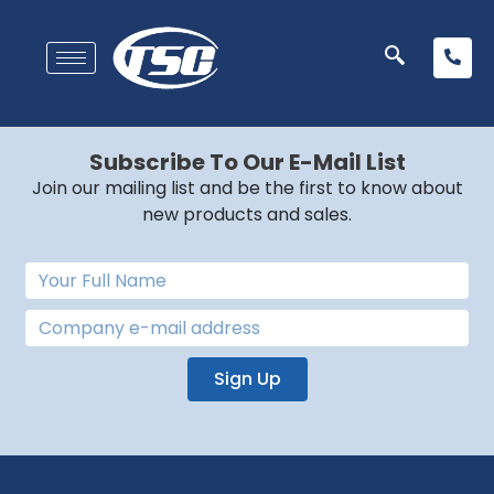
Subscribe To Our E-Mail List
Join our mailing list and be the first to know about
new products and sales.
Sign Up