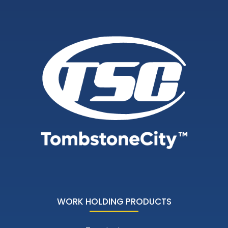
WORK HOLDING PRODUCTS