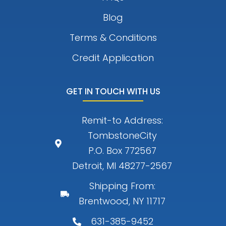
Blog
Terms & Conditions
Credit Application
GET IN TOUCH WITH US
Remit-to Address:
TombstoneCity
P.O. Box 772567
Detroit, MI 48277-2567
Shipping From:
Brentwood, NY 11717
631-385-9452