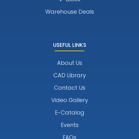
Warehouse Deals
USEFUL LINKS
About Us
CAD Library
Contact Us
Video Gallery
E-Catalog
Events
FAQs