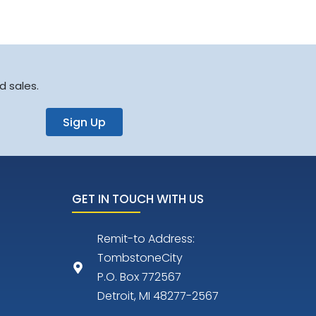
d sales.
Sign Up
GET IN TOUCH WITH US
Remit-to Address:
TombstoneCity
P.O. Box 772567
Detroit, MI 48277-2567