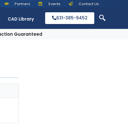
Partners
Events
Contact Us
631-385-9452
CAD Library
action Guaranteed