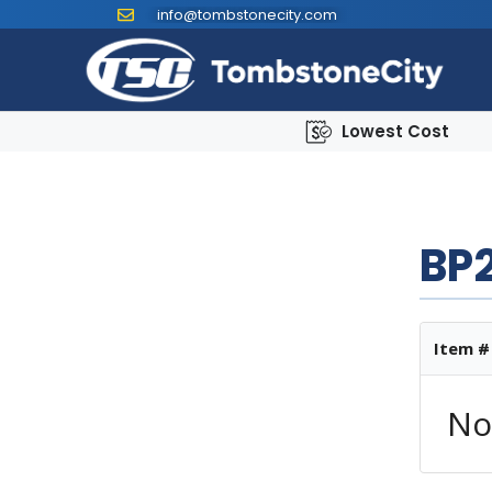
info@tombstonecity.com
Lowest Cost
BP2
Item #
No