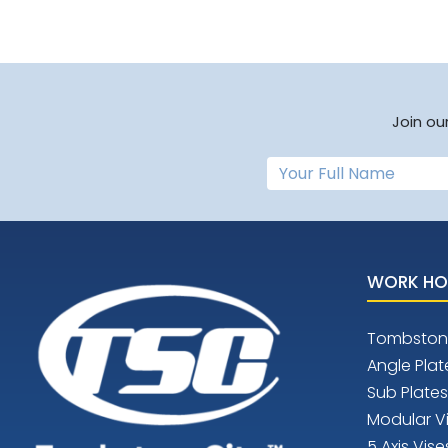
Join ou
WORK HO
Tombston
Angle Plat
Sub Plates
Modular V
5 Axis Vise