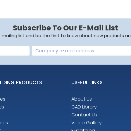
Subscribe To Our E-Mail List
r mailing list and be the first to know about new products an
LDING PRODUCTS
USEFUL LINKS
es
About Us
es
CAD Library
Contact Us
ises
Video Gallery
s
E-Catalog