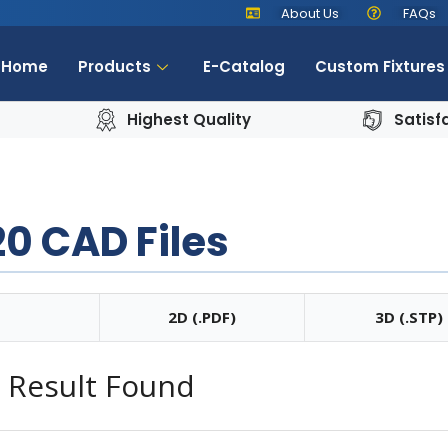
About Us
FAQs
Home
Products
E-Catalog
Custom Fixtures
Highest Quality
Satisf
0 CAD Files
2D (.PDF)
3D (.STP)
 Result Found